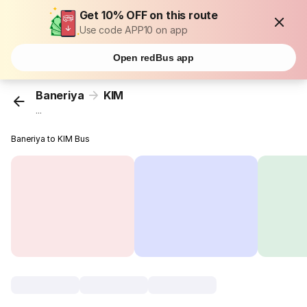
Get 10% OFF on this route
Use code APP10 on app
Open redBus app
Baneriya
KIM
...
Baneriya to KIM Bus