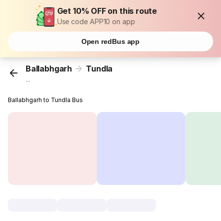
Get 10% OFF on this route
Use code APP10 on app
Open redBus app
Ballabhgarh
Tundla
...
Ballabhgarh to Tundla Bus