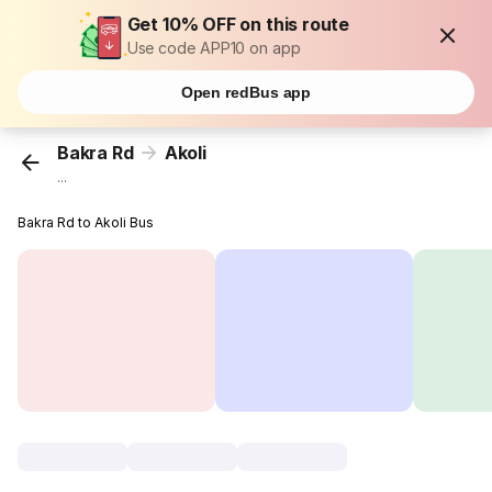
Get 10% OFF on this route
Use code APP10 on app
Open redBus app
Bakra Rd
Akoli
...
Bakra Rd to Akoli Bus