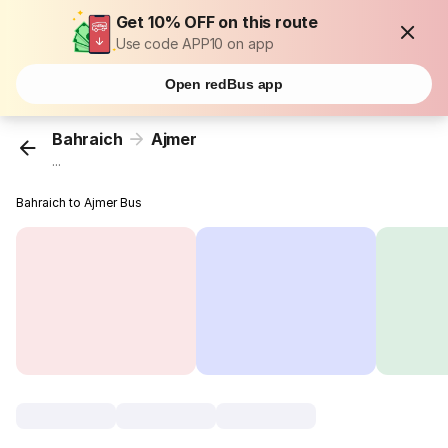
Get 10% OFF on this route
Use code APP10 on app
Open redBus app
Bahraich
Ajmer
...
Bahraich to Ajmer Bus