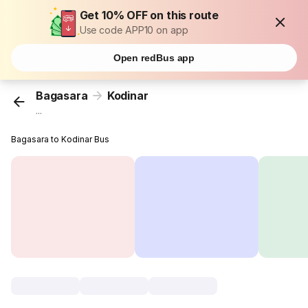
Get 10% OFF on this route
Use code APP10 on app
Open redBus app
Bagasara
Kodinar
...
Bagasara to Kodinar Bus