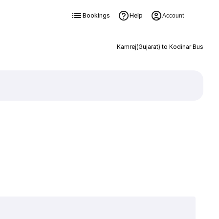
Bookings
Help
Account
Kamrej(Gujarat) to Kodinar Bus