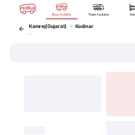
Bus tickets
Train tickets
Ho
Kamrej(Gujarat)
Kodinar
...