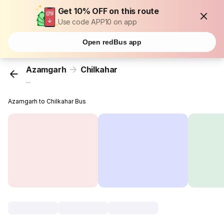
Get 10% OFF on this route
Use code APP10 on app
Open redBus app
Azamgarh
Chilkahar
...
Azamgarh to Chilkahar Bus