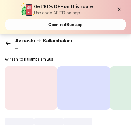
Get 10% OFF on this route
Use code APP10 on app
Open redBus app
Avinashi
Kallambalam
...
Avinashi to Kallambalam Bus