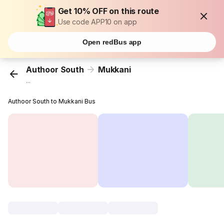
Get 10% OFF on this route
Use code APP10 on app
Open redBus app
Authoor South
Mukkani
...
Authoor South to Mukkani Bus