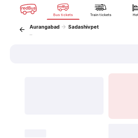
Bus tickets
Train tickets
Ho
Aurangabad
Sadashivpet
...