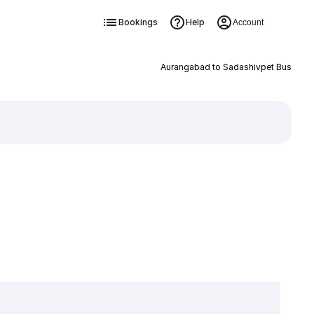
Bookings
Help
Account
Aurangabad to Sadashivpet Bus