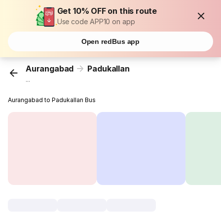
Get 10% OFF on this route
Use code APP10 on app
Open redBus app
Aurangabad
Padukallan
...
Aurangabad to Padukallan Bus