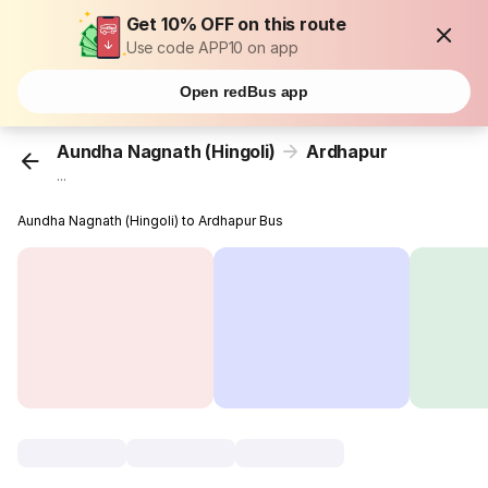
Get 10% OFF on this route
Use code APP10 on app
Open redBus app
Aundha Nagnath (Hingoli)
Ardhapur
...
Aundha Nagnath (Hingoli) to Ardhapur Bus