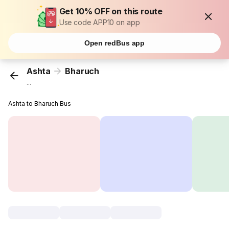
Get 10% OFF on this route
Use code APP10 on app
Open redBus app
Ashta
Bharuch
...
Ashta to Bharuch Bus