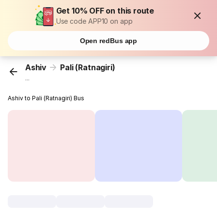
Get 10% OFF on this route
Use code APP10 on app
Open redBus app
Ashiv
Pali (Ratnagiri)
...
Ashiv to Pali (Ratnagiri) Bus