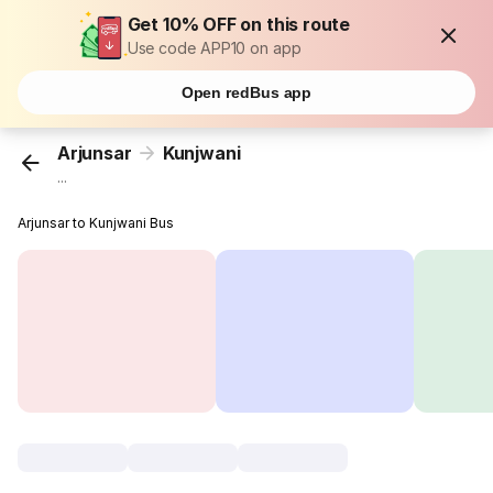
Get 10% OFF on this route
Use code APP10 on app
Open redBus app
Arjunsar
Kunjwani
...
Arjunsar to Kunjwani Bus