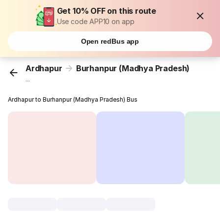
Get 10% OFF on this route
Use code APP10 on app
Open redBus app
Ardhapur
Burhanpur (Madhya Pradesh)
...
Ardhapur to Burhanpur (Madhya Pradesh) Bus