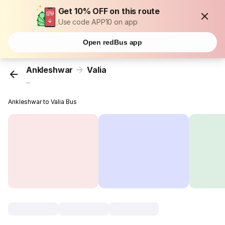
Get 10% OFF on this route
Use code APP10 on app
Open redBus app
Ankleshwar
Valia
...
Ankleshwar to Valia Bus