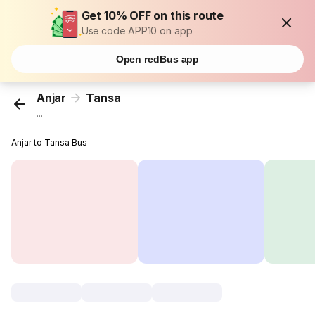
Get 10% OFF on this route
Use code APP10 on app
Open redBus app
Anjar
Tansa
...
Anjar to Tansa Bus