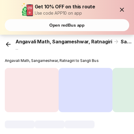
Get 10% OFF on this route
Use code APP10 on app
Open redBus app
Angavali Math, Sangameshwar, Ratnagiri
Sangli
...
Angavali Math, Sangameshwar, Ratnagiri to Sangli Bus