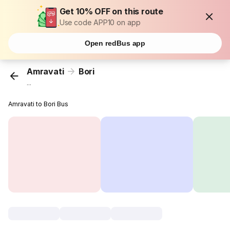
Get 10% OFF on this route
Use code APP10 on app
Open redBus app
Amravati
Bori
...
Amravati to Bori Bus