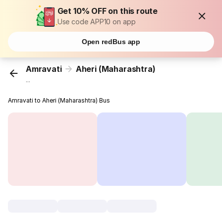
Get 10% OFF on this route
Use code APP10 on app
Open redBus app
Amravati
Aheri (Maharashtra)
...
Amravati to Aheri (Maharashtra) Bus