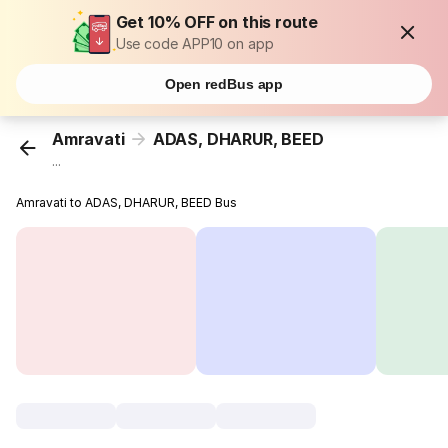
Get 10% OFF on this route
Use code APP10 on app
Open redBus app
Amravati
ADAS, DHARUR, BEED
...
Amravati to ADAS, DHARUR, BEED Bus