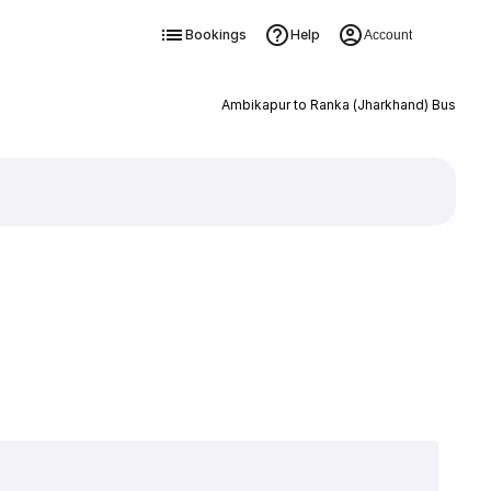
Bookings
Help
Account
Ambikapur to Ranka (Jharkhand) Bus