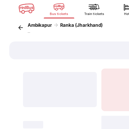
Bus tickets
Train tickets
Ho
Ambikapur
Ranka (Jharkhand)
...