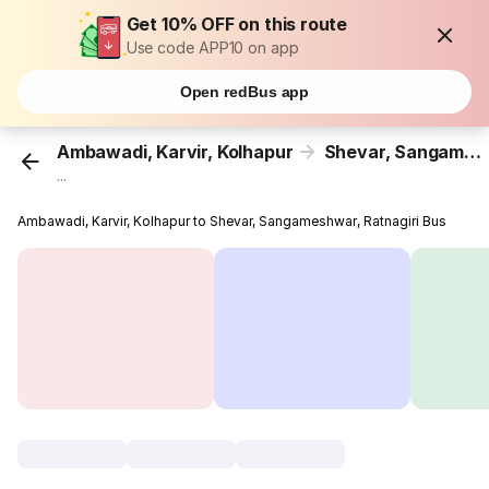
Get 10% OFF on this route
Use code APP10 on app
Open redBus app
Ambawadi, Karvir, Kolhapur
Shevar, Sangameshwar, Ratnagiri
...
Ambawadi, Karvir, Kolhapur to Shevar, Sangameshwar, Ratnagiri Bus