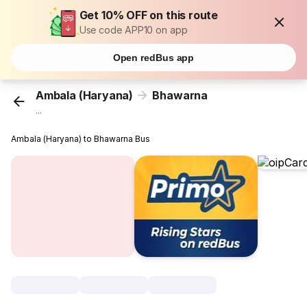
Get 10% OFF on this route
Use code APP10 on app
Open redBus app
Ambala (Haryana)
Bhawarna
...
Ambala (Haryana) to Bhawarna Bus