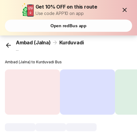
Get 10% OFF on this route
Use code APP10 on app
Open redBus app
Ambad (Jalna)
Kurduvadi
...
Ambad (Jalna) to Kurduvadi Bus