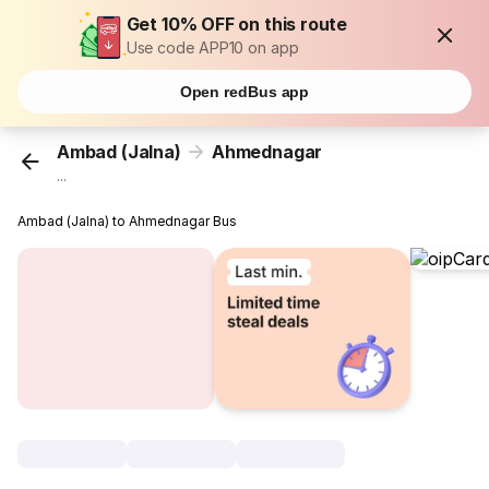
Get 10% OFF on this route
Use code APP10 on app
Open redBus app
Ambad (Jalna)
Ahmednagar
...
Ambad (Jalna) to Ahmednagar Bus