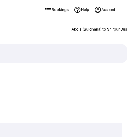
Bookings
Help
Account
Akola (Buldhana) to Shirpur Bus