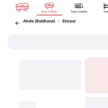
Bus tickets
Train tickets
Ho
Akola (Buldhana)
Shirpur
...