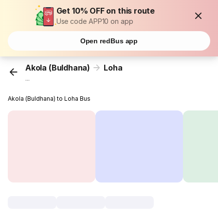
Get 10% OFF on this route
Use code APP10 on app
Open redBus app
Akola (Buldhana)
Loha
...
Akola (Buldhana) to Loha Bus