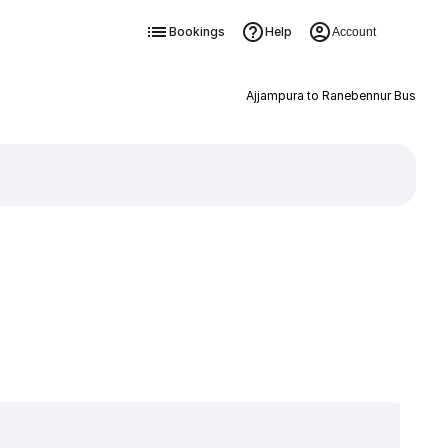
Bookings
Help
Account
Ajjampura to Ranebennur Bus