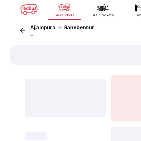
Bus tickets
Train tickets
Ho
Ajjampura
Ranebennur
...