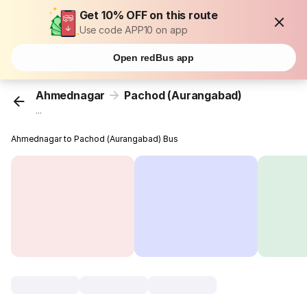
Get 10% OFF on this route
Use code APP10 on app
Open redBus app
Ahmednagar
Pachod (Aurangabad)
...
Ahmednagar to Pachod (Aurangabad) Bus