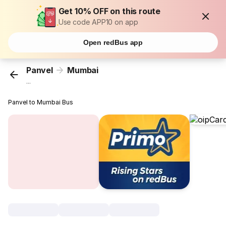
Get 10% OFF on this route
Use code APP10 on app
Open redBus app
Panvel
Mumbai
...
Panvel to Mumbai Bus