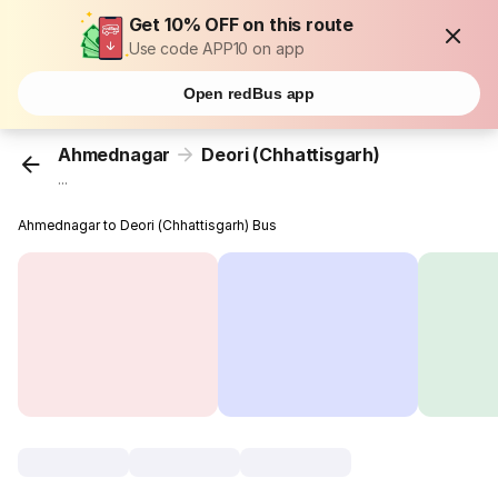
Get 10% OFF on this route
Use code APP10 on app
Open redBus app
Ahmednagar
Deori (Chhattisgarh)
...
Ahmednagar to Deori (Chhattisgarh) Bus