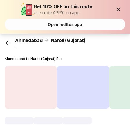
Get 10% OFF on this route
Use code APP10 on app
Open redBus app
Ahmedabad
Naroli (Gujarat)
...
Ahmedabad to Naroli (Gujarat) Bus