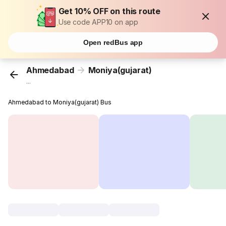
Get 10% OFF on this route
Use code APP10 on app
Open redBus app
Ahmedabad
Moniya(gujarat)
...
Ahmedabad to Moniya(gujarat) Bus