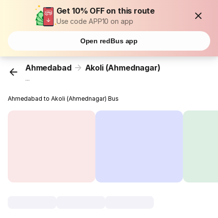
Get 10% OFF on this route
Use code APP10 on app
Open redBus app
Ahmedabad
Akoli (Ahmednagar)
...
Ahmedabad to Akoli (Ahmednagar) Bus