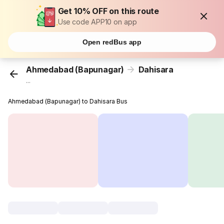
Get 10% OFF on this route
Use code APP10 on app
Open redBus app
Ahmedabad (Bapunagar)
Dahisara
...
Ahmedabad (Bapunagar) to Dahisara Bus