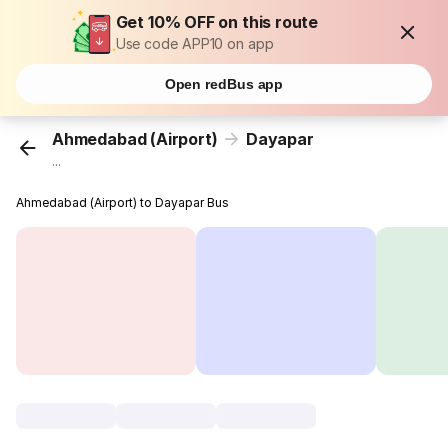
Get 10% OFF on this route
Use code APP10 on app
Open redBus app
Ahmedabad (Airport)
Dayapar
...
Ahmedabad (Airport) to Dayapar Bus