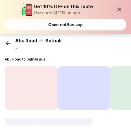
Get 10% OFF on this route
Use code APP10 on app
Open redBus app
Abu Road
Satnali
...
Abu Road to Satnali Bus