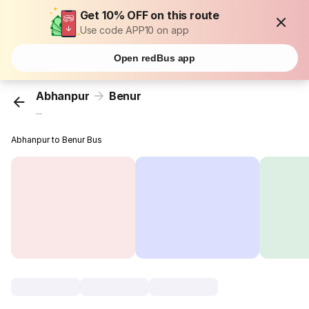
Get 10% OFF on this route
Use code APP10 on app
Open redBus app
Abhanpur
Benur
...
Abhanpur to Benur Bus