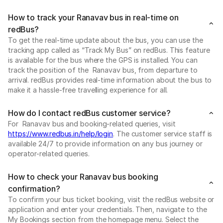
How to track your Ranavav bus in real-time on
redBus?
To get the real-time update about the bus, you can use the
tracking app called as “Track My Bus” on redBus. This feature
is available for the bus where the GPS is installed. You can
track the position of the Ranavav bus, from departure to
arrival. redBus provides real-time information about the bus to
make it a hassle-free travelling experience for all.
How do I contact redBus customer service?
For Ranavav bus and booking-related queries, visit
https://www.redbus.in/help/login
. The customer service staff is
available 24/7 to provide information on any bus journey or
operator-related queries.
How to check your Ranavav bus booking
confirmation?
To confirm your bus ticket booking, visit the redBus website or
application and enter your credentials. Then, navigate to the
My Bookings section from the homepage menu. Select the