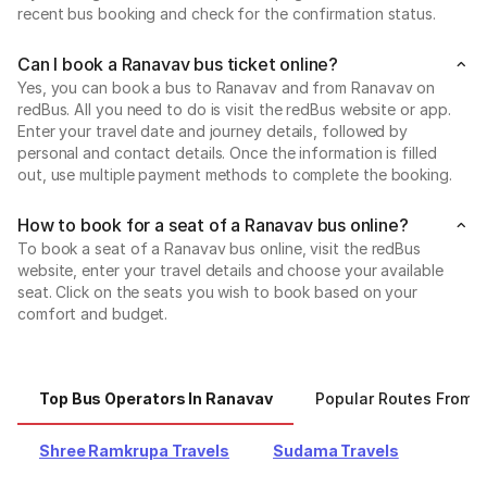
recent bus booking and check for the confirmation status.
Can I book a Ranavav bus ticket online?
Yes, you can book a bus to Ranavav and from Ranavav on
redBus. All you need to do is visit the redBus website or app.
Enter your travel date and journey details, followed by
personal and contact details. Once the information is filled
out, use multiple payment methods to complete the booking.
How to book for a seat of a Ranavav bus online?
To book a seat of a Ranavav bus online, visit the redBus
website, enter your travel details and choose your available
seat. Click on the seats you wish to book based on your
comfort and budget.
Top Bus Operators In Ranavav
Popular Routes From 
Shree Ramkrupa Travels
Sudama Travels