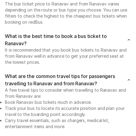
The bus ticket price to Ranavav and from Ranavav varies
depending on the route or bus type you choose. You can use
filters to check the highest to the cheapest bus tickets when
booking on redBus.
What is the best time to book a bus ticket to
Ranavav?
It is recommended that you book bus tickets to Ranavav and
from Ranavav well in advance to get your preferred seat at
the lowest prices.
What are the common travel tips for passengers
travelling to Ranavav and from Ranavav?
A few travel tips to consider when travelling to Ranavav and
from Ranavav are:
Book Ranavav bus tickets much in advance.
Track your bus to locate its accurate position and plan your
travel to the boarding point accordingly.
Carry travel essentials, such as chargers, medical kit,
entertainment items and more.