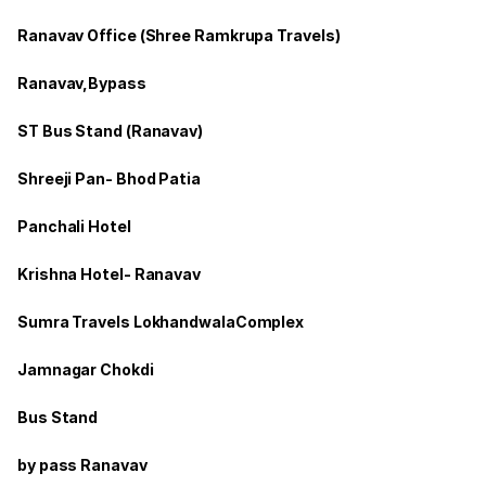
Ranavav Office (Shree Ramkrupa Travels)
Ranavav,Bypass
ST Bus Stand (Ranavav)
Shreeji Pan- Bhod Patia
Panchali Hotel
Krishna Hotel- Ranavav
Sumra Travels LokhandwalaComplex
Jamnagar Chokdi
Bus Stand
by pass Ranavav