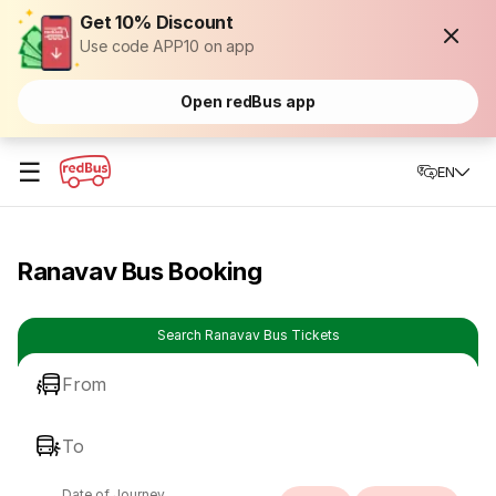
Get 10% Discount
Use code APP10 on app
Open redBus app
☰
EN
Ranavav Bus Booking
Search Ranavav Bus Tickets
From
To
Date of Journey