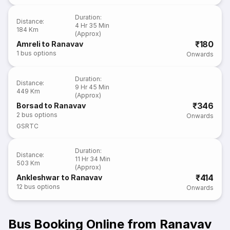
Duration
:
Distance
:
4 Hr 35 Min
184 Km
(Approx)
₹180
Amreli to Ranavav
1
bus options
Onwards
Duration
:
Distance
:
9 Hr 45 Min
449 Km
(Approx)
₹346
Borsad to Ranavav
2
bus options
Onwards
GSRTC
Duration
:
Distance
:
11 Hr 34 Min
503 Km
(Approx)
₹414
Ankleshwar to Ranavav
12
bus options
Onwards
Bus Booking Online from Ranavav