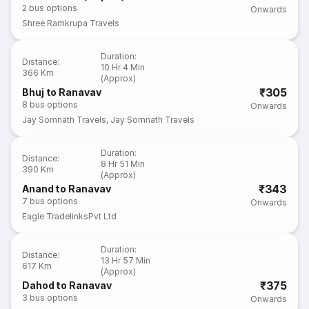
2
bus options
Onwards
Shree Ramkrupa Travels
Duration
:
Distance
:
10 Hr 4 Min
366 Km
(Approx)
₹305
Bhuj to Ranavav
8
bus options
Onwards
Jay Somnath Travels
,
Jay Somnath Travels
Duration
:
Distance
:
8 Hr 51 Min
390 Km
(Approx)
₹343
Anand to Ranavav
7
bus options
Onwards
Eagle TradelinksPvt Ltd
Duration
:
Distance
:
13 Hr 57 Min
617 Km
(Approx)
₹375
Dahod to Ranavav
3
bus options
Onwards