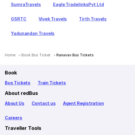
SumraTravels
Eagle TradelinksPvt Ltd
GSRTC
Vivek Travels
Tirth Travels
Yadunandan Travels
Home
Book Bus Ticket
Ranavav Bus Tickets
Book
Bus Tickets
Train Tickets
About redBus
About Us
Contact us
Agent Registration
Careers
Traveller Tools