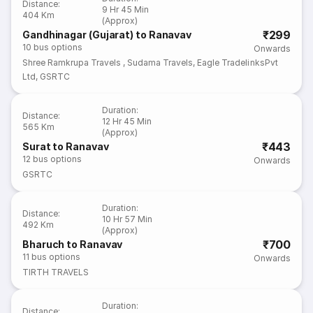
Distance
:
9 Hr 45 Min
404 Km
(Approx)
₹299
Gandhinagar (Gujarat) to Ranavav
10
bus options
Onwards
Shree Ramkrupa Travels
,
Sudama Travels
,
Eagle TradelinksPvt
Ltd
,
GSRTC
Duration
:
Distance
:
12 Hr 45 Min
565 Km
(Approx)
₹443
Surat to Ranavav
12
bus options
Onwards
GSRTC
Duration
:
Distance
:
10 Hr 57 Min
492 Km
(Approx)
₹700
Bharuch to Ranavav
11
bus options
Onwards
TIRTH TRAVELS
Duration
:
Distance
: