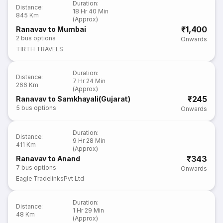
Duration
:
Distance
:
18 Hr 40 Min
845 Km
(Approx)
₹1,400
Ranavav to Mumbai
2
bus options
Onwards
TIRTH TRAVELS
Duration
:
Distance
:
7 Hr 24 Min
266 Km
(Approx)
₹245
Ranavav to Samkhayali(Gujarat)
5
bus options
Onwards
Duration
:
Distance
:
9 Hr 28 Min
411 Km
(Approx)
₹343
Ranavav to Anand
7
bus options
Onwards
Eagle TradelinksPvt Ltd
Duration
:
Distance
:
1 Hr 29 Min
48 Km
(Approx)