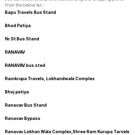
from the below list:-
Bapu Travels Bus Stand
Bhod Patiya
Nr.St Bus Stand
RANAVAV
RANAVAV bus sted
Ramkrupa Travels, Lokhandwala Complex
Bhoj patiya
Ranavav Bus Stand
Ranavav Bypass
Ranavav Lokhan Wala Complex,Shree Ram Kurupa Tarvels