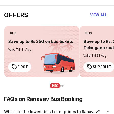
OFFERS
VIEW ALL
BUS
BUS
Save up to Rs 250 on bus tickets
Save up to Rs. 
Telangana rou
Valid Till 31 Aug
Valid Till 31 Aug
FIRST
SUPERHIT
1/59
FAQs on Ranavav Bus Booking
What are the lowest bus ticket prices to Ranavav?