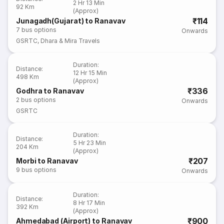
2 Hr 13 Min
92 Km
(Approx)
₹114
Junagadh(Gujarat) to Ranavav
7
bus options
Onwards
GSRTC
,
Dhara & Mira Travels
Duration
:
Distance
:
12 Hr 15 Min
498 Km
(Approx)
₹336
Godhra to Ranavav
2
bus options
Onwards
GSRTC
Duration
:
Distance
:
5 Hr 23 Min
204 Km
(Approx)
₹207
Morbi to Ranavav
9
bus options
Onwards
Duration
:
Distance
:
8 Hr 17 Min
392 Km
(Approx)
₹900
Ahmedabad (Airport) to Ranavav