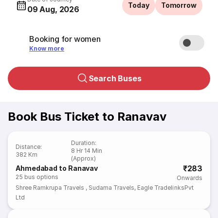
Today
Tomorrow
09 Aug, 2026
Booking for women
Know more
Search Buses
Book Bus Ticket to Ranavav
Duration
:
Distance
:
8 Hr 14 Min
382 Km
(Approx)
₹283
Ahmedabad to Ranavav
25
bus options
Onwards
Shree Ramkrupa Travels
,
Sudama Travels
,
Eagle TradelinksPvt
Ltd