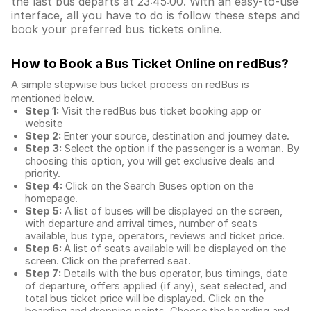
the last bus departs at 23:45:00. With an easy-to-use
interface, all you have to do is follow these steps and
book your preferred bus tickets online.
How to Book a Bus Ticket Online
on redBus?
A simple stepwise bus ticket process on redBus is
mentioned below.
Step 1:
Visit the redBus
bus ticket booking app
or
website
Step 2:
Enter your source, destination and journey date.
Step 3:
Select the option if the passenger is a woman. By
choosing this option, you will get exclusive deals and
priority.
Step 4:
Click on the Search Buses option on the
homepage.
Step 5:
A list of buses will be displayed on the screen,
with departure and arrival times, number of seats
available, bus type, operators, reviews and ticket price.
Step 6:
A list of seats available will be displayed on the
screen. Click on the preferred seat.
Step 7:
Details with the bus operator, bus timings, date
of departure, offers applied (if any), seat selected, and
total
bus ticket price
will be displayed. Click on the