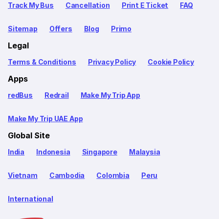
Track My Bus
Cancellation
Print E Ticket
FAQ
Sitemap
Offers
Blog
Primo
Legal
Terms & Conditions
Privacy Policy
Cookie Policy
Apps
redBus
Redrail
Make My Trip App
Make My Trip UAE App
Global Site
India
Indonesia
Singapore
Malaysia
Vietnam
Cambodia
Colombia
Peru
International