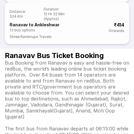
Duration
:
Distance
:
12 Hr 32 Min
524 Km
(Approx)
₹414
Ranavav to Ankleshwar
13
bus options
Onwards
Shree Ramkrupa Travels
Ranavav Bus Ticket Booking
Bus Booking from Ranavav is easy and hassle-free on
redBus, the world’s leading online bus ticket booking
platform. Over 84 buses from 14 operators are
available to and from Ranavav on redBus. Both
private and RTC/government bus operators are
available to choose from. You can select your desired
bus to top destinations, such as Ahmedabad, Rajkot,
Jamnagar, Vadodara, Gandhinagar (Gujarat), Surat,
Mumbai, Samkhayali(Gujarat), Anand, Moti Gop
(gujarat)
The first bus from Ranavav departs at 06:15:00 while