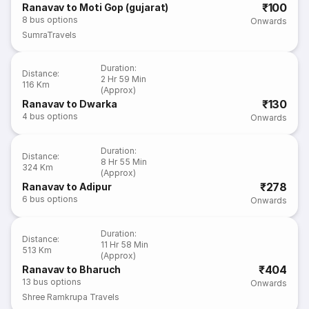
₹100
Ranavav to Moti Gop (gujarat)
8
bus options
Onwards
SumraTravels
Duration
:
Distance
:
2 Hr 59 Min
116 Km
(Approx)
₹130
Ranavav to Dwarka
4
bus options
Onwards
Duration
:
Distance
:
8 Hr 55 Min
324 Km
(Approx)
₹278
Ranavav to Adipur
6
bus options
Onwards
Duration
:
Distance
:
11 Hr 58 Min
513 Km
(Approx)
₹404
Ranavav to Bharuch
13
bus options
Onwards
Shree Ramkrupa Travels