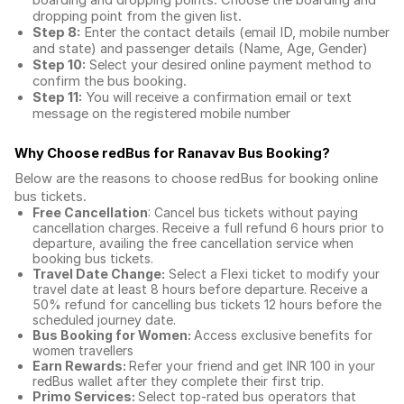
boarding and dropping points. Choose the boarding and
dropping point from the given list.
Step 8:
Enter the contact details (email ID, mobile number
and state) and passenger details (Name, Age, Gender)
Step 10:
Select your desired online payment method to
confirm the bus booking.
Step 11:
You will receive a confirmation email or text
message on the registered mobile number
Why Choose redBus for
Ranavav Bus Booking
?
Below are the reasons to choose redBus for booking
online
bus tickets
.
Free Cancellation
: Cancel bus tickets without paying
cancellation charges. Receive a full refund 6 hours prior to
departure, availing the free cancellation service when
booking bus tickets.
Travel Date Change:
Select a Flexi ticket to modify your
travel date at least 8 hours before departure. Receive a
50% refund for cancelling bus tickets 12 hours before the
scheduled journey date.
Bus Booking for Women:
Access exclusive benefits for
women travellers
Earn Rewards:
Refer your friend and get INR 100 in your
redBus wallet after they complete their first trip.
Primo Services:
Select top-rated bus operators that