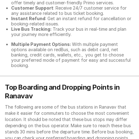
offer timely and customer-friendly Primo services.
Customer Support
: Receive 24/7 customer service for
any assistance related to
bus ticket booking.
Instant Refund
: Get an instant refund for cancellation or
booking-related issues.
Live Bus Tracking:
Track your bus in real-time and plan
your journey more efficiently.
Multiple Payment Options:
With multiple payment
options available on redBus, such as debit card, net
banking, credit cards, wallets, etc., you get to choose
your preferred mode of payment for easy and successful
booking.
Top Boarding and Dropping Points in
Ranavav
The following are some of the bus stations in Ranavav that
make it easier for commuters to choose the most convenient
location. It should be noted that these bus stops may differ
depending on the bus operator. Make sure to reach these bus
stands 30 mins before the departure time. Before bus booking,
you can check your preferred boarding and dropping points