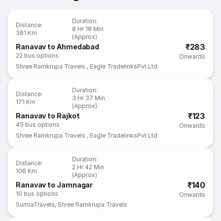
Duration
:
Distance
:
8 Hr 18 Min
381 Km
(Approx)
₹283
Ranavav to Ahmedabad
22
bus options
Onwards
Shree Ramkrupa Travels
,
Eagle TradelinksPvt Ltd
Duration
:
Distance
:
3 Hr 37 Min
171 Km
(Approx)
₹123
Ranavav to Rajkot
45
bus options
Onwards
Shree Ramkrupa Travels
,
Eagle TradelinksPvt Ltd
Duration
:
Distance
:
2 Hr 42 Min
106 Km
(Approx)
₹140
Ranavav to Jamnagar
10
bus options
Onwards
SumraTravels
,
Shree Ramkrupa Travels