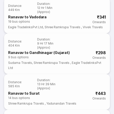
Duration
:
Distance
:
12 Hr 1 Min
449 Km
(Approx)
₹341
Ranavav to Vadodara
19
bus options
Onwards
Eagle TradelinksPvt Ltd
,
Shree Ramkrupa Travels
,
Vivek Travels
Duration
:
Distance
:
9 Hr 17 Min
404 Km
(Approx)
₹298
Ranavav to Gandhinagar (Gujarat)
9
bus options
Onwards
Sudama Travels
,
Shree Ramkrupa Travels
,
Eagle TradelinksPvt
Ltd
Duration
:
Distance
:
13 Hr 39 Min
585 Km
(Approx)
₹443
Ranavav to Surat
14
bus options
Onwards
Shree Ramkrupa Travels
,
Yadunandan Travels