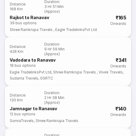
Duration
:
Distance
:
3 Hr 51 Min
168 Km
(Approx)
₹165
Rajkot to Ranavav
39
bus options
Onwards
Shree Ramkrupa Travels
,
Eagle TradelinksPvt Ltd
Duration
:
Distance
:
9 Hr 59 Min
428 Km
(Approx)
₹341
Vadodara to Ranavav
18
bus options
Onwards
Eagle TradelinksPvt Ltd
,
Shree Ramkrupa Travels
,
Vivek Travels
,
Sudama Travels
,
GSRTC
Duration
:
Distance
:
2 Hr 38 Min
130 Km
(Approx)
₹140
Jamnagar to Ranavav
12
bus options
Onwards
SumraTravels
,
Shree Ramkrupa Travels
Duration
: