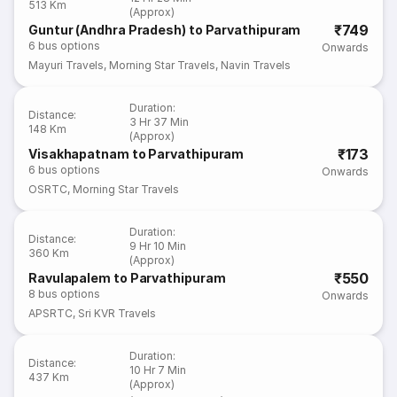
513 Km
(Approx)
₹749
Guntur (Andhra Pradesh) to Parvathipuram
6
bus options
Onwards
Mayuri Travels
,
Morning Star Travels
,
Navin Travels
Duration
:
Distance
:
3 Hr 37 Min
148 Km
(Approx)
₹173
Visakhapatnam to Parvathipuram
6
bus options
Onwards
OSRTC
,
Morning Star Travels
Duration
:
Distance
:
9 Hr 10 Min
360 Km
(Approx)
₹550
Ravulapalem to Parvathipuram
8
bus options
Onwards
APSRTC
,
Sri KVR Travels
Duration
:
Distance
:
10 Hr 7 Min
437 Km
(Approx)