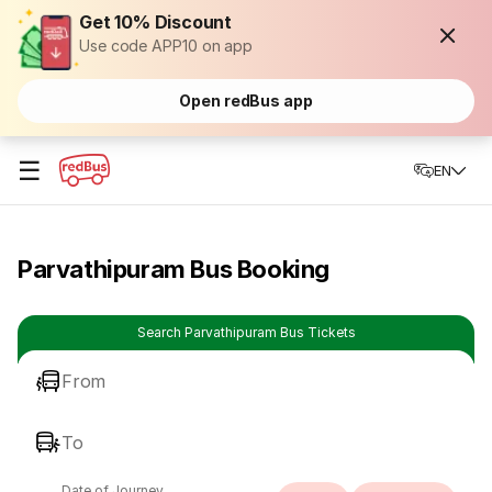
Get 10% Discount
Use code APP10 on app
Open redBus app
☰
EN
Parvathipuram Bus Booking
Search Parvathipuram Bus Tickets
From
To
Date of Journey