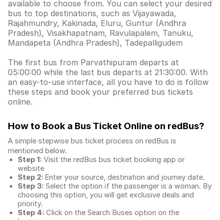
available to choose from. You can select your desired
bus to top destinations, such as Vijayawada,
Rajahmundry, Kakinada, Eluru, Guntur (Andhra
Pradesh), Visakhapatnam, Ravulapalem, Tanuku,
Mandapeta (Andhra Pradesh), Tadepalligudem
The first bus from Parvathipuram departs at
05:00:00 while the last bus departs at 21:30:00. With
an easy-to-use interface, all you have to do is follow
these steps and book your preferred bus tickets
online.
How to Book a Bus Ticket Online
on redBus?
A simple stepwise bus ticket process on redBus is
mentioned below.
Step 1:
Visit the redBus
bus ticket booking app
or
website
Step 2:
Enter your source, destination and journey date.
Step 3:
Select the option if the passenger is a woman. By
choosing this option, you will get exclusive deals and
priority.
Step 4:
Click on the Search Buses option on the