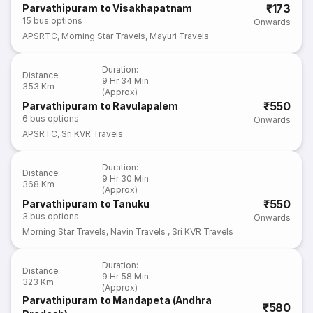
₹173
Parvathipuram to Visakhapatnam
15
bus options
Onwards
APSRTC
,
Morning Star Travels
,
Mayuri Travels
Duration
:
Distance
:
9 Hr 34 Min
353 Km
(Approx)
₹550
Parvathipuram to Ravulapalem
6
bus options
Onwards
APSRTC
,
Sri KVR Travels
Duration
:
Distance
:
9 Hr 30 Min
368 Km
(Approx)
₹550
Parvathipuram to Tanuku
3
bus options
Onwards
Morning Star Travels
,
Navin Travels
,
Sri KVR Travels
Duration
:
Distance
:
9 Hr 58 Min
323 Km
(Approx)
Parvathipuram to Mandapeta (Andhra
₹580