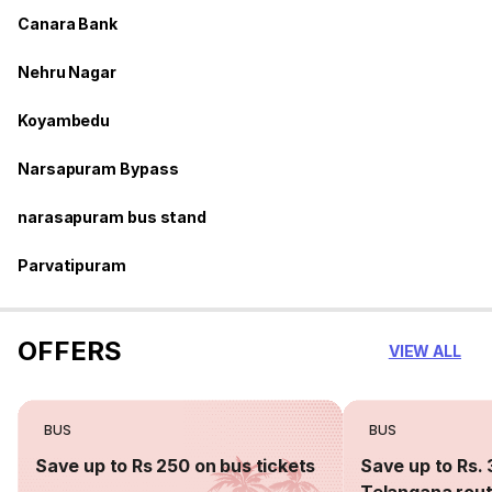
Canara Bank
Nehru Nagar
Koyambedu
Narsapuram Bypass
narasapuram bus stand
Parvatipuram
OFFERS
VIEW ALL
BUS
BUS
Save up to Rs 250 on bus tickets
Save up to Rs. 
Telangana rou