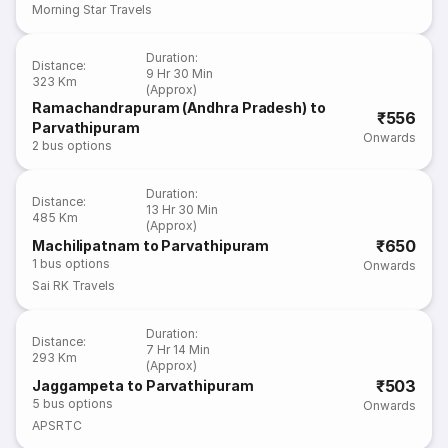
Morning Star Travels
Duration
:
Distance
:
9 Hr 30 Min
323 Km
(Approx)
Ramachandrapuram (Andhra Pradesh) to
₹556
Parvathipuram
Onwards
2
bus options
Duration
:
Distance
:
13 Hr 30 Min
485 Km
(Approx)
₹650
Machilipatnam to Parvathipuram
1
bus options
Onwards
Sai RK Travels
Duration
:
Distance
:
7 Hr 14 Min
293 Km
(Approx)
₹503
Jaggampeta to Parvathipuram
5
bus options
Onwards
APSRTC