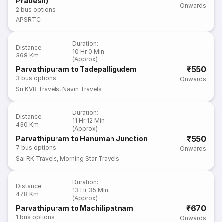
Pradesh)
Onwards
2
bus options
APSRTC
Duration
:
Distance
:
10 Hr 0 Min
368 Km
(Approx)
₹550
Parvathipuram to Tadepalligudem
3
bus options
Onwards
Sri KVR Travels
,
Navin Travels
Duration
:
Distance
:
11 Hr 12 Min
430 Km
(Approx)
₹550
Parvathipuram to Hanuman Junction
7
bus options
Onwards
Sai RK Travels
,
Morning Star Travels
Duration
:
Distance
:
13 Hr 35 Min
478 Km
(Approx)
₹670
Parvathipuram to Machilipatnam
1
bus options
Onwards