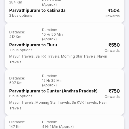
284 Km
(Approx)
₹504
Parvathipuram to Kakinada
2
bus options
Onwards
Duration
:
Distance
:
10 Hr 50 Min
412 Km
(Approx)
₹550
Parvathipuram to Eluru
7
bus options
Onwards
Mayuri Travels
,
Sai RK Travels
,
Morning Star Travels
,
Navin
Travels
Duration
:
Distance
:
12 Hr 35 Min
507 Km
(Approx)
₹750
Parvathipuram to Guntur (Andhra Pradesh)
6
bus options
Onwards
Mayuri Travels
,
Morning Star Travels
,
Sri KVR Travels
,
Navin
Travels
Distance
:
Duration
:
147 Km
4 Hr 1 Min (Approx)