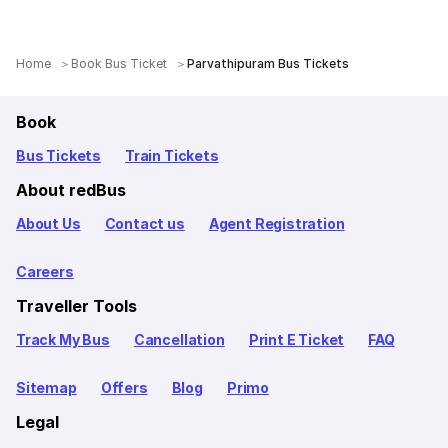
Home
Book Bus Ticket
Parvathipuram Bus Tickets
Book
Bus Tickets
Train Tickets
About redBus
About Us
Contact us
Agent Registration
Careers
Traveller Tools
Track My Bus
Cancellation
Print E Ticket
FAQ
Sitemap
Offers
Blog
Primo
Legal