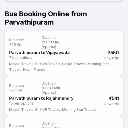
Bus Booking Online from
Parvathipuram
Duration
:
Distance
:
12 Hr 1 Min
470 Km
(Approx)
₹550
Parvathipuram to Vijayawada
7
bus options
Onwards
Mayuri Travels
,
Sri KVR Travels
,
Sai RK Travels
,
Morning Star
Travels
,
Navin Travels
Duration
:
Distance
:
8 Hr 41 Min
323 Km
(Approx)
₹541
Parvathipuram to Rajahmundry
15
bus options
Onwards
Mayuri Travels
,
Sri KVR Travels
,
Morning Star Travels
Duration
:
Distance
:
8 Hr 23 Min