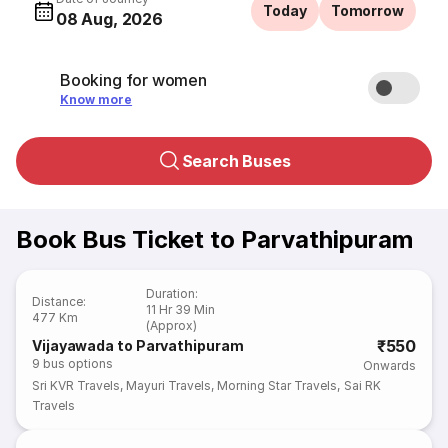
Today
Tomorrow
08 Aug, 2026
Booking for women
Know more
Search Buses
Book Bus Ticket to Parvathipuram
Duration
:
Distance
:
11 Hr 39 Min
477 Km
(Approx)
₹550
Vijayawada to Parvathipuram
9
bus options
Onwards
Sri KVR Travels
,
Mayuri Travels
,
Morning Star Travels
,
Sai RK
Travels