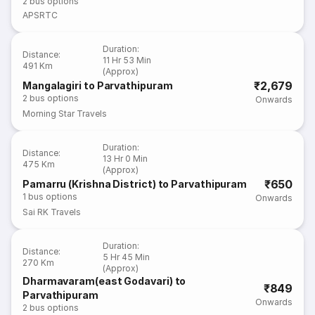
2
bus options
APSRTC
Duration
:
Distance
:
11 Hr 53 Min
491 Km
(Approx)
₹2,679
Mangalagiri to Parvathipuram
2
bus options
Onwards
Morning Star Travels
Duration
:
Distance
:
13 Hr 0 Min
475 Km
(Approx)
₹650
Pamarru (Krishna District) to Parvathipuram
1
bus options
Onwards
Sai RK Travels
Duration
:
Distance
:
5 Hr 45 Min
270 Km
(Approx)
Dharmavaram(east Godavari) to
₹849
Parvathipuram
Onwards
2
bus options