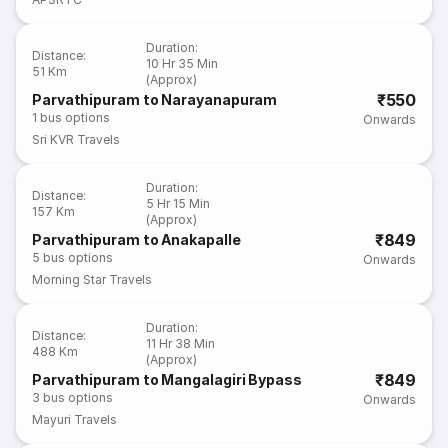
Duration
:
Distance
:
10 Hr 35 Min
51 Km
(Approx)
₹550
Parvathipuram to Narayanapuram
1
bus options
Onwards
Sri KVR Travels
Duration
:
Distance
:
5 Hr 15 Min
157 Km
(Approx)
₹849
Parvathipuram to Anakapalle
5
bus options
Onwards
Morning Star Travels
Duration
:
Distance
:
11 Hr 38 Min
488 Km
(Approx)
₹849
Parvathipuram to Mangalagiri Bypass
3
bus options
Onwards
Mayuri Travels