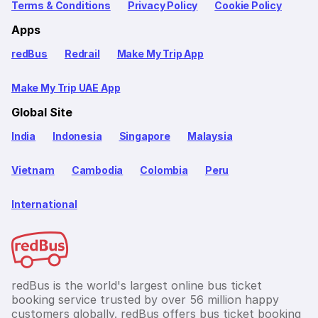
Terms & Conditions
Privacy Policy
Cookie Policy
Apps
redBus
Redrail
Make My Trip App
Make My Trip UAE App
Global Site
India
Indonesia
Singapore
Malaysia
Vietnam
Cambodia
Colombia
Peru
International
redBus is the world's largest online bus ticket
booking service trusted by over 56 million happy
customers globally. redBus offers bus ticket booking