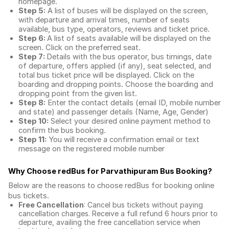
homepage.
Step 5:
A list of buses will be displayed on the screen,
with departure and arrival times, number of seats
available, bus type, operators, reviews and ticket price.
Step 6:
A list of seats available will be displayed on the
screen. Click on the preferred seat.
Step 7:
Details with the bus operator, bus timings, date
of departure, offers applied (if any), seat selected, and
total
bus ticket price
will be displayed. Click on the
boarding and dropping points. Choose the boarding and
dropping point from the given list.
Step 8:
Enter the contact details (email ID, mobile number
and state) and passenger details (Name, Age, Gender)
Step 10:
Select your desired online payment method to
confirm the bus booking.
Step 11:
You will receive a confirmation email or text
message on the registered mobile number
Why Choose redBus for
Parvathipuram Bus Booking
?
Below are the reasons to choose redBus for booking
online
bus tickets
.
Free Cancellation
: Cancel bus tickets without paying
cancellation charges. Receive a full refund 6 hours prior to
departure, availing the free cancellation service when