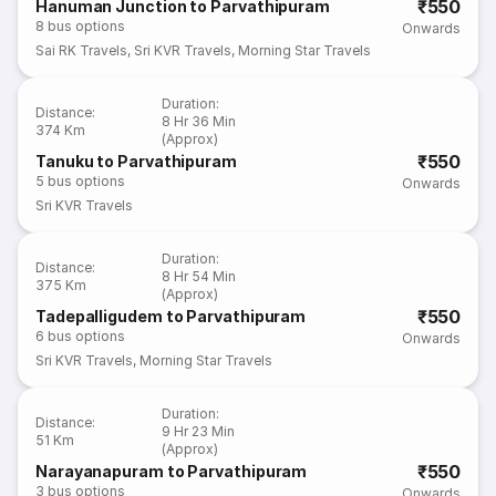
₹550
Hanuman Junction to Parvathipuram
8
bus options
Onwards
Sai RK Travels
,
Sri KVR Travels
,
Morning Star Travels
Duration
:
Distance
:
8 Hr 36 Min
374 Km
(Approx)
₹550
Tanuku to Parvathipuram
5
bus options
Onwards
Sri KVR Travels
Duration
:
Distance
:
8 Hr 54 Min
375 Km
(Approx)
₹550
Tadepalligudem to Parvathipuram
6
bus options
Onwards
Sri KVR Travels
,
Morning Star Travels
Duration
:
Distance
:
9 Hr 23 Min
51 Km
(Approx)
₹550
Narayanapuram to Parvathipuram
3
bus options
Onwards