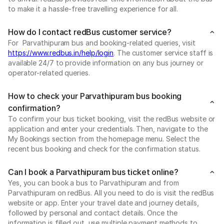
to make it a hassle-free travelling experience for all.
How do I contact redBus customer service?
For Parvathipuram bus and booking-related queries, visit
https://www.redbus.in/help/login
. The customer service staff is
available 24/7 to provide information on any bus journey or
operator-related queries.
How to check your Parvathipuram bus booking
confirmation?
To confirm your bus ticket booking, visit the redBus website or
application and enter your credentials. Then, navigate to the
My Bookings section from the homepage menu. Select the
recent bus booking and check for the confirmation status.
Can I book a Parvathipuram bus ticket online?
Yes, you can book a bus to Parvathipuram and from
Parvathipuram on redBus. All you need to do is visit the redBus
website or app. Enter your travel date and journey details,
followed by personal and contact details. Once the
information is filled out, use multiple payment methods to