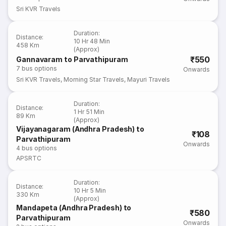
Sri KVR Travels
Duration
:
Distance
:
10 Hr 48 Min
458 Km
(Approx)
₹550
Gannavaram to Parvathipuram
7
bus options
Onwards
Sri KVR Travels
,
Morning Star Travels
,
Mayuri Travels
Duration
:
Distance
:
1 Hr 51 Min
89 Km
(Approx)
Vijayanagaram (Andhra Pradesh) to
₹108
Parvathipuram
Onwards
4
bus options
APSRTC
Duration
:
Distance
:
10 Hr 5 Min
330 Km
(Approx)
Mandapeta (Andhra Pradesh) to
₹580
Parvathipuram
Onwards