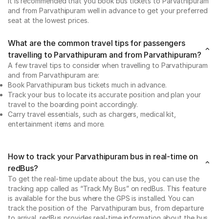
It is recommended that you book bus tickets to Parvathipuram
and from Parvathipuram well in advance to get your preferred
seat at the lowest prices.
What are the common travel tips for passengers
travelling to Parvathipuram and from Parvathipuram?
A few travel tips to consider when travelling to Parvathipuram
and from Parvathipuram are:
Book Parvathipuram bus tickets much in advance.
Track your bus to locate its accurate position and plan your
travel to the boarding point accordingly.
Carry travel essentials, such as chargers, medical kit,
entertainment items and more.
How to track your Parvathipuram bus in real-time on
redBus?
To get the real-time update about the bus, you can use the
tracking app called as “Track My Bus” on redBus. This feature
is available for the bus where the GPS is installed. You can
track the position of the Parvathipuram bus, from departure
to arrival. redBus provides real-time information about the bus