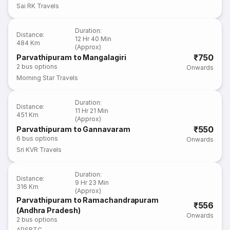
Sai RK Travels
Duration
:
Distance
:
12 Hr 40 Min
484 Km
(Approx)
₹750
Parvathipuram to Mangalagiri
2
bus options
Onwards
Morning Star Travels
Duration
:
Distance
:
11 Hr 21 Min
451 Km
(Approx)
₹550
Parvathipuram to Gannavaram
6
bus options
Onwards
Sri KVR Travels
Duration
:
Distance
:
9 Hr 23 Min
316 Km
(Approx)
Parvathipuram to Ramachandrapuram
₹556
(Andhra Pradesh)
Onwards
2
bus options
APSRTC