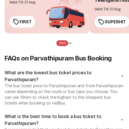
Valid Till 31 Aug
Valid Till 31 Aug
FIRST
SUPERHIT
1/60
FAQs on Parvathipuram Bus Booking
What are the lowest bus ticket prices to
Parvathipuram?
The bus ticket price to Parvathipuram and from Parvathipuram
varies depending on the route or bus type you choose. You
can use filters to check the highest to the cheapest bus
tickets when booking on redBus.
What is the best time to book a bus ticket to
Parvathipuram?