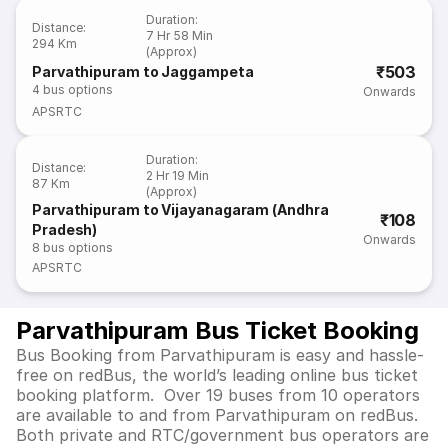
Duration
:
Distance
:
7 Hr 58 Min
294 Km
(Approx)
₹503
Parvathipuram to Jaggampeta
4
bus options
Onwards
APSRTC
Duration
:
Distance
:
2 Hr 19 Min
87 Km
(Approx)
Parvathipuram to Vijayanagaram (Andhra
₹108
Pradesh)
Onwards
8
bus options
APSRTC
Parvathipuram Bus Ticket Booking
Bus Booking from Parvathipuram is easy and hassle-
free on redBus, the world’s leading online bus ticket
booking platform. Over 19 buses from 10 operators
are available to and from Parvathipuram on redBus.
Both private and RTC/government bus operators are