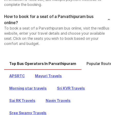
complete the booking.
How to book for a seat of a Parvathipuram bus
online?
To book a seat of a Parvathipuram bus online, visit the redBus
website, enter your travel details and choose your available
seat. Click on the seats you wish to book based on your
comfort and budget.
Top Bus Operators In Parvathipuram
Popular Routes
APSRTC
Mayuri Travels
Morning star travels
Sri KVR Travels
Sai RK Travels
Navin Travels
Sree Swamy Travels