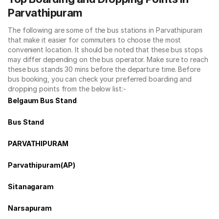
Parvathipuram
The following are some of the bus stations in Parvathipuram
that make it easier for commuters to choose the most
convenient location. It should be noted that these bus stops
may differ depending on the bus operator. Make sure to reach
these bus stands 30 mins before the departure time. Before
bus booking, you can check your preferred boarding and
dropping points from the below list:-
Belgaum Bus Stand
Bus Stand
PARVATHIPURAM
Parvathipuram(AP)
Sitanagaram
Narsapuram