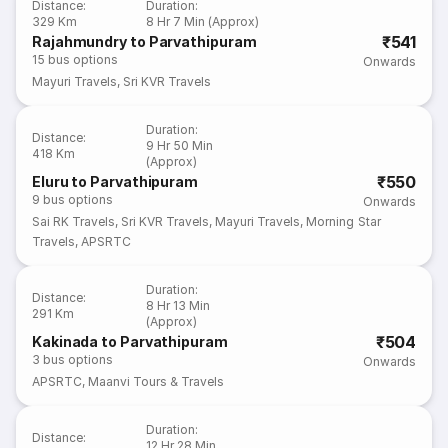
Distance
:
Duration
:
329 Km
8 Hr 7 Min (Approx)
₹541
Rajahmundry to Parvathipuram
15
bus options
Onwards
Mayuri Travels
,
Sri KVR Travels
Duration
:
Distance
:
9 Hr 50 Min
418 Km
(Approx)
₹550
Eluru to Parvathipuram
9
bus options
Onwards
Sai RK Travels
,
Sri KVR Travels
,
Mayuri Travels
,
Morning Star
Travels
,
APSRTC
Duration
:
Distance
:
8 Hr 13 Min
291 Km
(Approx)
₹504
Kakinada to Parvathipuram
3
bus options
Onwards
APSRTC
,
Maanvi Tours & Travels
Duration
:
Distance
:
12 Hr 28 Min