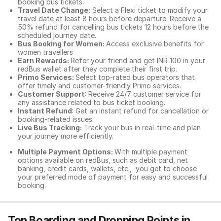
booking bus tickets.
Travel Date Change:
Select a Flexi ticket to modify your
travel date at least 8 hours before departure. Receive a
50% refund for cancelling bus tickets 12 hours before the
scheduled journey date.
Bus Booking for Women:
Access exclusive benefits for
women travellers
Earn Rewards:
Refer your friend and get INR 100 in your
redBus wallet after they complete their first trip.
Primo Services:
Select top-rated bus operators that
offer timely and customer-friendly Primo services.
Customer Support
: Receive 24/7 customer service for
any assistance related to
bus ticket booking.
Instant Refund
: Get an instant refund for cancellation or
booking-related issues.
Live Bus Tracking:
Track your bus in real-time and plan
your journey more efficiently.
Multiple Payment Options:
With multiple payment
options available on redBus, such as debit card, net
banking, credit cards, wallets, etc., you get to choose
your preferred mode of payment for easy and successful
booking.
Top Boarding and Dropping Points in