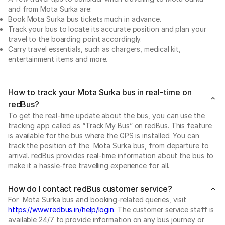
and from Mota Surka are:
Book Mota Surka bus tickets much in advance.
Track your bus to locate its accurate position and plan your
travel to the boarding point accordingly.
Carry travel essentials, such as chargers, medical kit,
entertainment items and more.
How to track your Mota Surka bus in real-time on
redBus?
To get the real-time update about the bus, you can use the
tracking app called as “Track My Bus” on redBus. This feature
is available for the bus where the GPS is installed. You can
track the position of the Mota Surka bus, from departure to
arrival. redBus provides real-time information about the bus to
make it a hassle-free travelling experience for all.
How do I contact redBus customer service?
For Mota Surka bus and booking-related queries, visit
https://www.redbus.in/help/login
. The customer service staff is
available 24/7 to provide information on any bus journey or