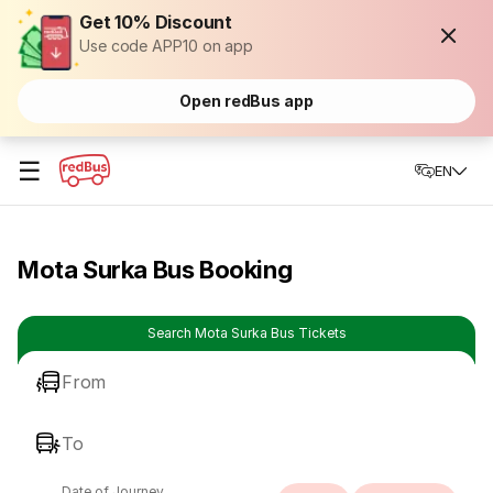
Get 10% Discount
Use code APP10 on app
Open redBus app
☰
EN
Mota Surka Bus Booking
Search Mota Surka Bus Tickets
From
To
Date of Journey