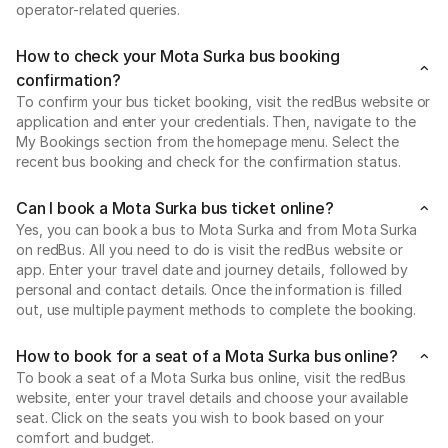
operator-related queries.
How to check your Mota Surka bus booking
confirmation?
To confirm your bus ticket booking, visit the redBus website or
application and enter your credentials. Then, navigate to the
My Bookings section from the homepage menu. Select the
recent bus booking and check for the confirmation status.
Can I book a Mota Surka bus ticket online?
Yes, you can book a bus to Mota Surka and from Mota Surka
on redBus. All you need to do is visit the redBus website or
app. Enter your travel date and journey details, followed by
personal and contact details. Once the information is filled
out, use multiple payment methods to complete the booking.
How to book for a seat of a Mota Surka bus online?
To book a seat of a Mota Surka bus online, visit the redBus
website, enter your travel details and choose your available
seat. Click on the seats you wish to book based on your
comfort and budget.