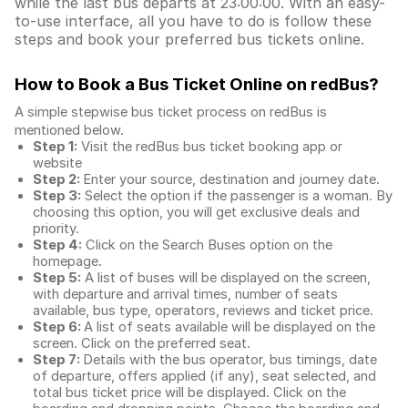
while the last bus departs at 23:00:00. With an easy-
to-use interface, all you have to do is follow these
steps and book your preferred bus tickets online.
How to Book a Bus Ticket Online
on redBus?
A simple stepwise bus ticket process on redBus is
mentioned below.
Step 1:
Visit the redBus
bus ticket booking app
or
website
Step 2:
Enter your source, destination and journey date.
Step 3:
Select the option if the passenger is a woman. By
choosing this option, you will get exclusive deals and
priority.
Step 4:
Click on the Search Buses option on the
homepage.
Step 5:
A list of buses will be displayed on the screen,
with departure and arrival times, number of seats
available, bus type, operators, reviews and ticket price.
Step 6:
A list of seats available will be displayed on the
screen. Click on the preferred seat.
Step 7:
Details with the bus operator, bus timings, date
of departure, offers applied (if any), seat selected, and
total
bus ticket price
will be displayed. Click on the