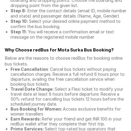
boarding and dropping points. Choose the boarding and
dropping point from the given list.
Step 8:
Enter the contact details (email ID, mobile number
and state) and passenger details (Name, Age, Gender)
Step 10:
Select your desired online payment method to
confirm the bus booking.
Step 11:
You will receive a confirmation email or text
message on the registered mobile number
Why Choose redBus for
Mota Surka Bus Booking
?
Below are the reasons to choose redBus for booking
online
bus tickets
.
Free Cancellation
: Cancel bus tickets without paying
cancellation charges. Receive a full refund 6 hours prior to
departure, availing the free cancellation service when
booking bus tickets.
Travel Date Change:
Select a Flexi ticket to modify your
travel date at least 8 hours before departure. Receive a
50% refund for cancelling bus tickets 12 hours before the
scheduled journey date.
Bus Booking for Women:
Access exclusive benefits for
women travellers
Earn Rewards:
Refer your friend and get INR 100 in your
redBus wallet after they complete their first trip.
Primo Services:
Select top-rated bus operators that