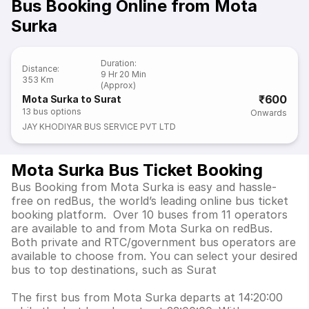
Bus Booking Online from Mota
Surka
Duration
:
Distance
:
9 Hr 20 Min
353 Km
(Approx)
₹600
Mota Surka to Surat
13
bus options
Onwards
JAY KHODIYAR BUS SERVICE PVT LTD
Mota Surka Bus Ticket Booking
Bus Booking from Mota Surka is easy and hassle-
free on redBus, the world’s leading online bus ticket
booking platform. Over 10 buses from 11 operators
are available to and from Mota Surka on redBus.
Both private and RTC/government bus operators are
available to choose from. You can select your desired
bus to top destinations, such as Surat
The first bus from Mota Surka departs at 14:20:00