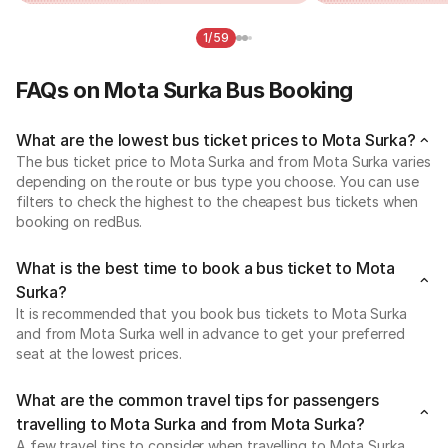
1/59
FAQs on Mota Surka Bus Booking
What are the lowest bus ticket prices to Mota Surka?
The bus ticket price to Mota Surka and from Mota Surka varies
depending on the route or bus type you choose. You can use
filters to check the highest to the cheapest bus tickets when
booking on redBus.
What is the best time to book a bus ticket to Mota
Surka?
It is recommended that you book bus tickets to Mota Surka
and from Mota Surka well in advance to get your preferred
seat at the lowest prices.
What are the common travel tips for passengers
travelling to Mota Surka and from Mota Surka?
A few travel tips to consider when travelling to Mota Surka