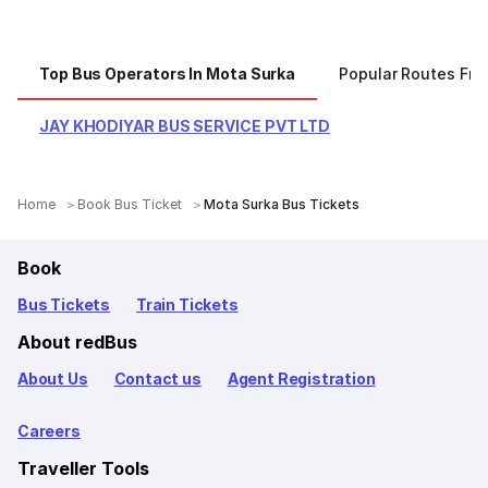
Top Bus Operators In Mota Surka
Popular Routes Fr
JAY KHODIYAR BUS SERVICE PVT LTD
Home
Book Bus Ticket
Mota Surka Bus Tickets
Book
Bus Tickets
Train Tickets
About redBus
About Us
Contact us
Agent Registration
Careers
Traveller Tools