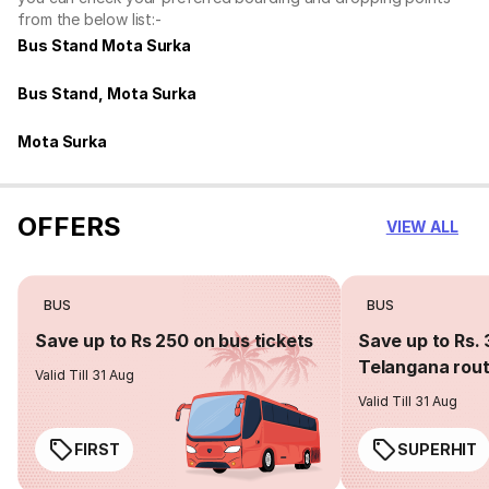
from the below list:-
Bus Stand Mota Surka
Bus Stand, Mota Surka
Mota Surka
OFFERS
VIEW ALL
BUS
BUS
Save up to Rs 250 on bus tickets
Save up to Rs. 
Telangana rou
Valid Till 31 Aug
Valid Till 31 Aug
FIRST
SUPERHIT