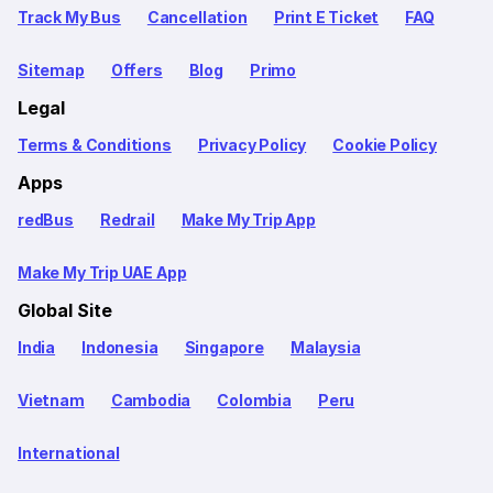
Track My Bus
Cancellation
Print E Ticket
FAQ
Sitemap
Offers
Blog
Primo
Legal
Terms & Conditions
Privacy Policy
Cookie Policy
Apps
redBus
Redrail
Make My Trip App
Make My Trip UAE App
Global Site
India
Indonesia
Singapore
Malaysia
Vietnam
Cambodia
Colombia
Peru
International