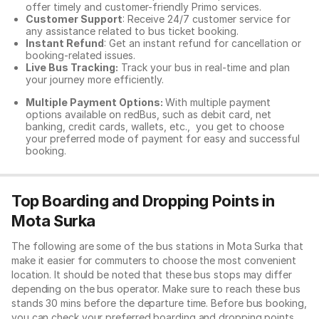
offer timely and customer-friendly Primo services.
Customer Support
: Receive 24/7 customer service for
any assistance related to
bus ticket booking.
Instant Refund
: Get an instant refund for cancellation or
booking-related issues.
Live Bus Tracking:
Track your bus in real-time and plan
your journey more efficiently.
Multiple Payment Options:
With multiple payment
options available on redBus, such as debit card, net
banking, credit cards, wallets, etc., you get to choose
your preferred mode of payment for easy and successful
booking.
Top Boarding and Dropping Points in
Mota Surka
The following are some of the bus stations in Mota Surka that
make it easier for commuters to choose the most convenient
location. It should be noted that these bus stops may differ
depending on the bus operator. Make sure to reach these bus
stands 30 mins before the departure time. Before bus booking,
you can check your preferred boarding and dropping points