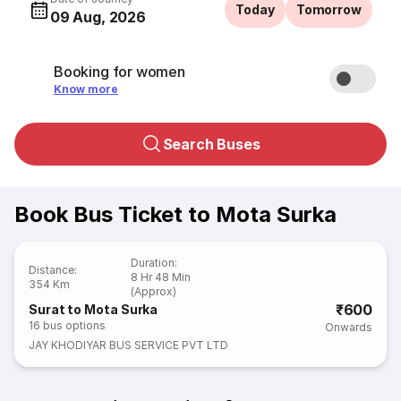
Today
Tomorrow
09 Aug, 2026
Booking for women
Know more
Search Buses
Book Bus Ticket to Mota Surka
Duration
:
Distance
:
8 Hr 48 Min
354 Km
(Approx)
₹600
Surat to Mota Surka
16
bus options
Onwards
JAY KHODIYAR BUS SERVICE PVT LTD