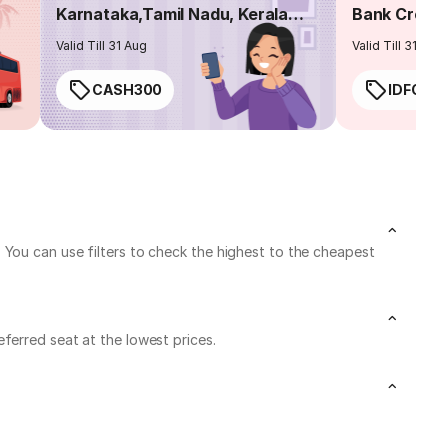
Karnataka,Tamil Nadu, Kerala
Bank Credit
routes
Valid Till 31 Aug
Valid Till 31 Aug
CASH300
IDFC50
 You can use filters to check the highest to the cheapest
ferred seat at the lowest prices.