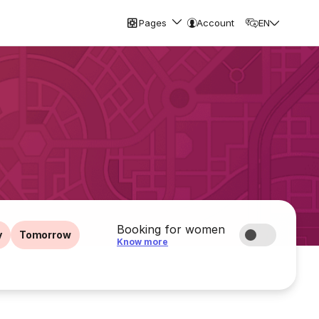
Pages
Account
EN
Booking for women
y
Tomorrow
Know more