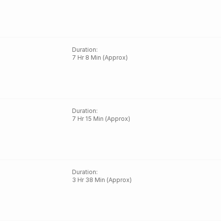
Duration
:
7 Hr 8 Min (Approx)
Duration
:
7 Hr 15 Min (Approx)
Duration
:
3 Hr 38 Min (Approx)