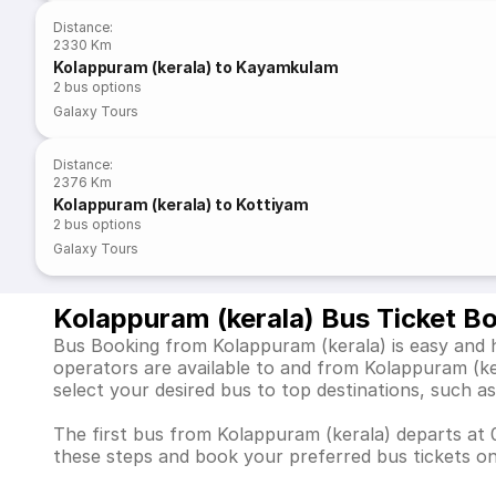
Distance
:
2330 Km
Kolappuram (kerala) to Kayamkulam
2
bus options
Galaxy Tours
Distance
:
2376 Km
Kolappuram (kerala) to Kottiyam
2
bus options
Galaxy Tours
Kolappuram (kerala) Bus Ticket B
Bus Booking from Kolappuram (kerala) is easy and h
operators are available to and from Kolappuram (k
select your desired bus to top destinations, suc
The first bus from Kolappuram (kerala) departs at 0
these steps and book your preferred bus tickets on