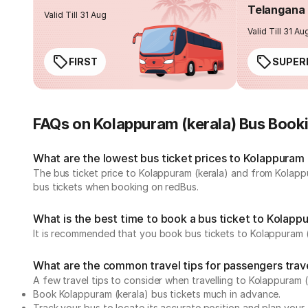
Telangana 
Valid Till 31 Aug
Valid Till 31 Au
FIRST
SUPER
FAQs on Kolappuram (kerala) Bus Book
What are the lowest bus ticket prices to Kolappuram 
The bus ticket price to Kolappuram (kerala) and from Kolapp
bus tickets when booking on redBus.
What is the best time to book a bus ticket to Kolapp
It is recommended that you book bus tickets to Kolappuram (k
What are the common travel tips for passengers trav
A few travel tips to consider when travelling to Kolappuram 
Book Kolappuram (kerala) bus tickets much in advance.
Track your bus to locate its accurate position and plan your 