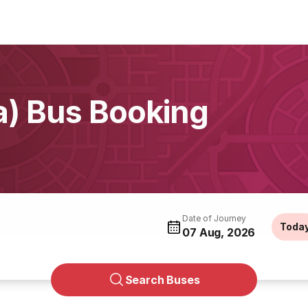
a) Bus Booking
Date of Journey
Toda
07 Aug, 2026
Search Buses