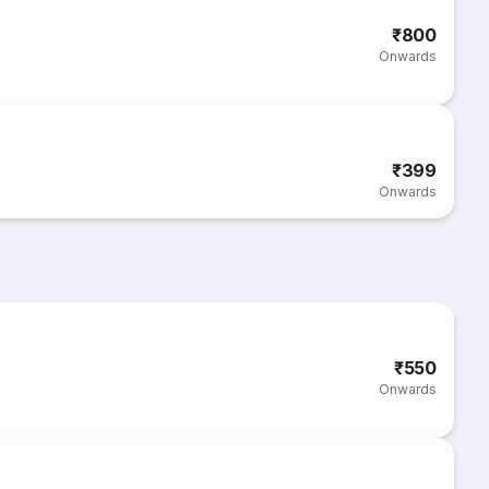
₹800
Onwards
₹399
Onwards
₹550
Onwards