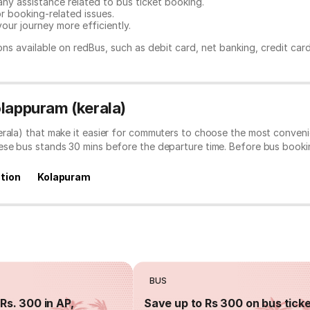
any assistance related to
bus ticket booking.
or booking-related issues.
our journey more efficiently.
ns available on redBus, such as debit card, net banking, credit car
olappuram (kerala)
erala) that make it easier for commuters to choose the most conveni
hese bus stands 30 mins before the departure time. Before bus book
tion
Kolapuram
BUS
Rs. 300 in AP,
Save up to Rs 300 on bus tick