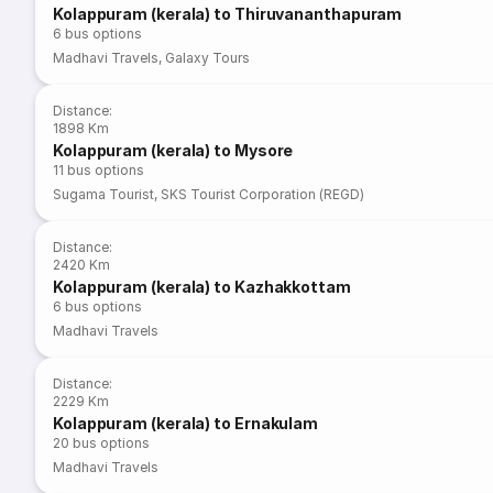
Kolappuram (kerala) to Thiruvananthapuram
6
bus options
Madhavi Travels
,
Galaxy Tours
Distance
:
1898 Km
Kolappuram (kerala) to Mysore
11
bus options
Sugama Tourist
,
SKS Tourist Corporation (REGD)
Distance
:
2420 Km
Kolappuram (kerala) to Kazhakkottam
6
bus options
Madhavi Travels
Distance
:
2229 Km
Kolappuram (kerala) to Ernakulam
20
bus options
Madhavi Travels