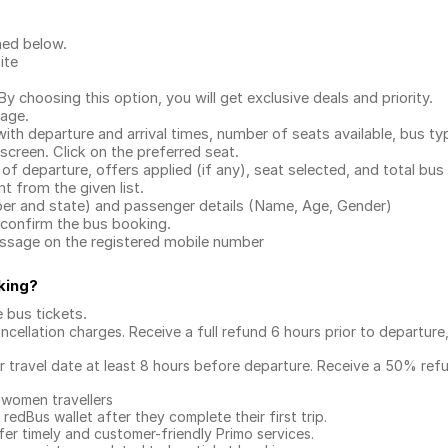
ned below.
ite
.
 choosing this option, you will get exclusive deals and priority.
page.
with departure and arrival times, number of seats available, bus ty
 screen. Click on the preferred seat.
 of departure, offers applied (if any), seat selected, and total
bus 
 from the given list.
mber and state) and passenger details (Name, Age, Gender)
confirm the bus booking.
message on the registered mobile number
king
?
e bus tickets
.
ncellation charges. Receive a full refund 6 hours prior to departure
ur travel date at least 8 hours before departure. Receive a 50% ref
 women travellers
redBus wallet after they complete their first trip.
er timely and customer-friendly Primo services.