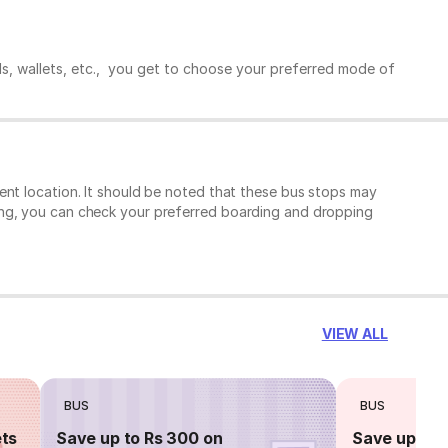
ds, wallets, etc., you get to choose your preferred mode of
ent location. It should be noted that these bus stops may
ing, you can check your preferred boarding and dropping
VIEW ALL
BUS
BUS
ets
Save up to Rs 300 on
Save up to 