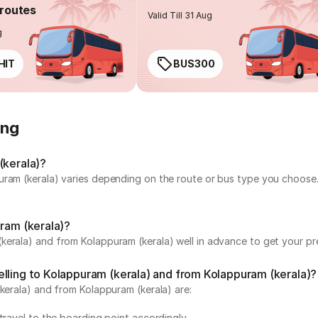
routes
Valid Till 31 Aug
g
HIT
BUS300
ing
(kerala)?
uram (kerala) varies depending on the route or bus type you choose.
uram (kerala)?
erala) and from Kolappuram (kerala) well in advance to get your pre
elling to Kolappuram (kerala) and from Kolappuram (kerala)?
(kerala) and from Kolappuram (kerala) are:
travel to the boarding point accordingly.