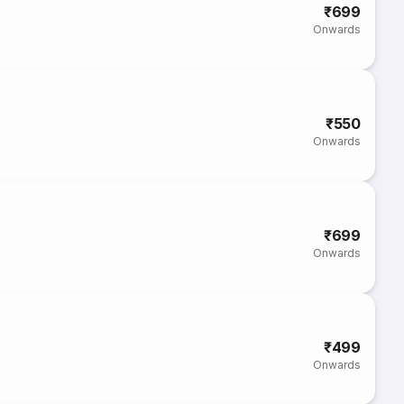
₹699
Onwards
₹550
Onwards
₹699
Onwards
₹499
Onwards