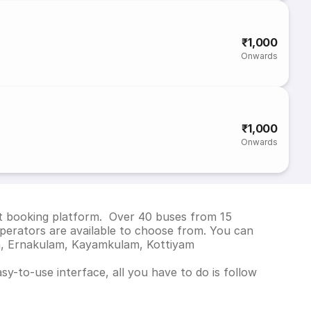
₹1,000
Onwards
₹1,000
Onwards
ket booking platform. Over 40 buses from 15
perators are available to choose from. You can
am, Ernakulam, Kayamkulam, Kottiyam
y-to-use interface, all you have to do is follow