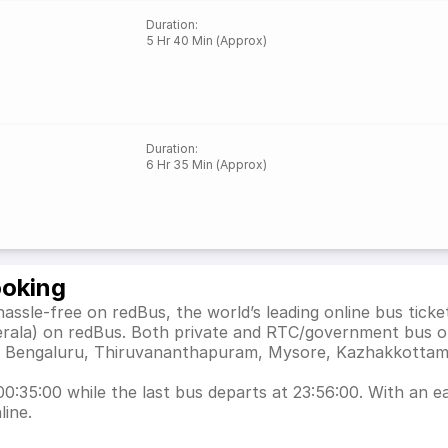
Duration
:
5 Hr 40 Min (Approx)
Duration
:
6 Hr 35 Min (Approx)
ooking
assle-free on redBus, the world’s leading online bus tic
erala) on redBus. Both private and RTC/government bus o
h as Bengaluru, Thiruvananthapuram, Mysore, Kazhakkott
0:35:00 while the last bus departs at 23:56:00. With an eas
line.