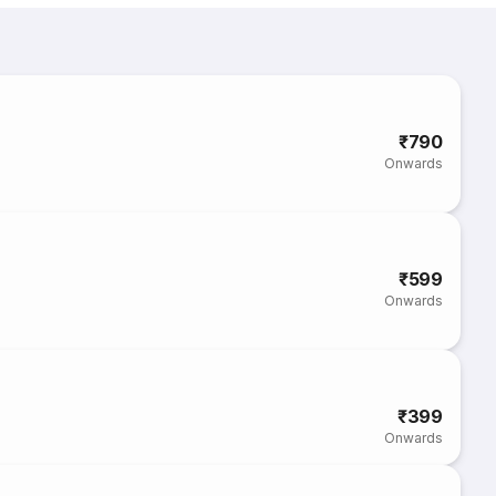
₹790
Onwards
₹599
Onwards
₹399
Onwards