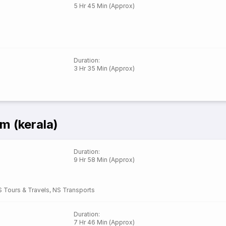
5 Hr 45 Min (Approx)
Duration
:
3 Hr 35 Min (Approx)
m (kerala)
Duration
:
9 Hr 58 Min (Approx)
 Tours & Travels
,
NS Transports
Duration
:
7 Hr 46 Min (Approx)