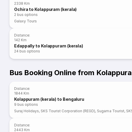
2338 Km
Ochira to Kolappuram (kerala)
2
bus options
Galaxy Tours
Distance
:
142 Km
Edappally to Kolappuram (kerala)
24
bus options
Bus Booking Online from Kolappura
Distance
:
1844 Km
Kolappuram (kerala) to Bengaluru
9
bus options
Suraj Holidays
,
SKS Tourist Corporation (REGD)
,
Sugama Tourist
,
SKS
Distance
:
2443 Km