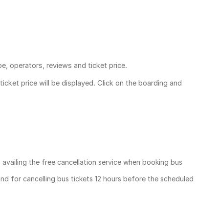
pe, operators, reviews and ticket price.
ticket price
will be displayed. Click on the boarding and
, availing the free cancellation service when booking bus
und for cancelling bus tickets 12 hours before the scheduled