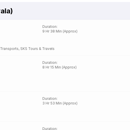
ala)
Duration
:
9 Hr 38 Min (Approx)
Transports
,
SKS Tours & Travels
Duration
:
8 Hr 15 Min (Approx)
Duration
:
3 Hr 53 Min (Approx)
Duration
: