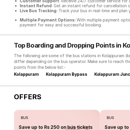
Customer Support
: Receive 24/7 customer service for 
Instant Refund
: Get an instant refund for cancellation 
Live Bus Tracking:
Track your bus in real-time and plan y
Multiple Payment Options:
With multiple payment optio
payment for easy and successful booking.
Top Boarding and Dropping Points in K
The following are some of the bus stations in Kolappuram (k
differ depending on the bus operator. Make sure to reach t
points from the below list:-
Kolappuram
Kolappuram Bypass
Kolappuram Junc
OFFERS
BUS
BUS
Save up to Rs 250 on bus tickets
Save up to 