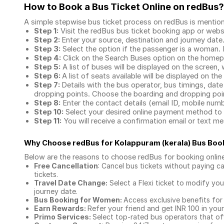
How to Book a Bus Ticket Online
on redBus?
A simple stepwise bus ticket process on redBus is mentio
Step 1:
Visit the redBus
bus ticket booking app
or webs
Step 2:
Enter your source, destination and journey date
Step 3:
Select the option if the passenger is a woman. By
Step 4:
Click on the Search Buses option on the home
Step 5:
A list of buses will be displayed on the screen, 
Step 6:
A list of seats available will be displayed on the
Step 7:
Details with the bus operator, bus timings, date
dropping points. Choose the boarding and dropping point
Step 8:
Enter the contact details (email ID, mobile nu
Step 10:
Select your desired online payment method to 
Step 11:
You will receive a confirmation email or text 
Why Choose redBus for
Kolappuram (kerala) Bus Boo
Below are the reasons to choose redBus for booking
onlin
Free Cancellation
: Cancel bus tickets without paying ca
tickets.
Travel Date Change:
Select a Flexi ticket to modify yo
journey date.
Bus Booking for Women:
Access exclusive benefits for
Earn Rewards:
Refer your friend and get INR 100 in your 
Primo Services:
Select top-rated bus operators that off