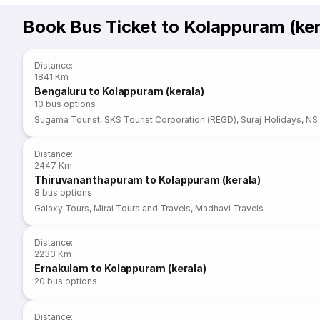
Book Bus Ticket to Kolappuram (ker
Distance
:
1841 Km
Bengaluru to Kolappuram (kerala)
10
bus options
Sugama Tourist
,
SKS Tourist Corporation (REGD)
,
Suraj Holidays
,
NS 
Distance
:
2447 Km
Thiruvananthapuram to Kolappuram (kerala)
8
bus options
Galaxy Tours
,
Mirai Tours and Travels
,
Madhavi Travels
Distance
:
2233 Km
Ernakulam to Kolappuram (kerala)
20
bus options
Distance
: