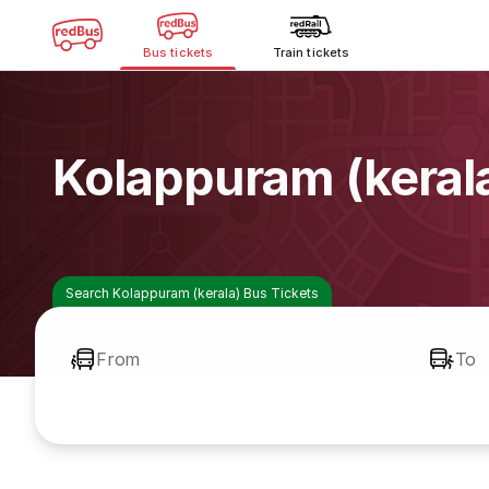
Bus tickets
Train tickets
Kolappuram (keral
Search Kolappuram (kerala) Bus Tickets
From
To