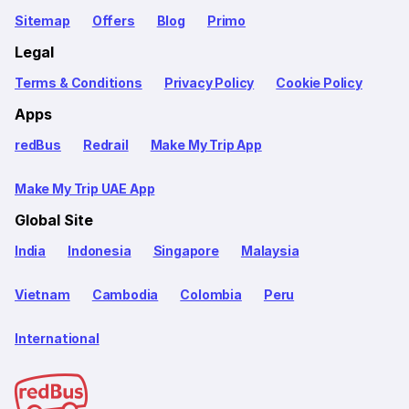
Sitemap
Offers
Blog
Primo
Legal
Terms & Conditions
Privacy Policy
Cookie Policy
Apps
redBus
Redrail
Make My Trip App
Make My Trip UAE App
Global Site
India
Indonesia
Singapore
Malaysia
Vietnam
Cambodia
Colombia
Peru
International