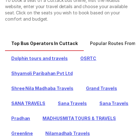
To book a seat of a Cuttack bus online, visit the redBus
website, enter your travel details and choose your available
seat. Click on the seats you wish to book based on your
comfort and budget.
Top Bus Operators In Cuttack
Popular Routes From C
Dolphin tours and travels
OSRTC
Shyamoli Paribahan Pvt Ltd
Shree Nila Madhaba Travels
Grand Travels
SANA TRAVELS
Sana Travels
Sana Travels
Pradhan
MADHUSMITA TOURS & TRAVELS
Greenline
Nilamadhab Travels