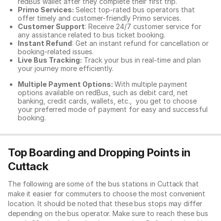
redBus wallet after they complete their first trip.
Primo Services:
Select top-rated bus operators that
offer timely and customer-friendly Primo services.
Customer Support
: Receive 24/7 customer service for
any assistance related to
bus ticket booking.
Instant Refund
: Get an instant refund for cancellation or
booking-related issues.
Live Bus Tracking:
Track your bus in real-time and plan
your journey more efficiently.
Multiple Payment Options:
With multiple payment
options available on redBus, such as debit card, net
banking, credit cards, wallets, etc., you get to choose
your preferred mode of payment for easy and successful
booking.
Top Boarding and Dropping Points in
Cuttack
The following are some of the bus stations in Cuttack that
make it easier for commuters to choose the most convenient
location. It should be noted that these bus stops may differ
depending on the bus operator. Make sure to reach these bus