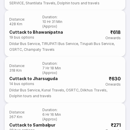
SERVICE
,
Shantilata Travels
,
Dolphin tours and travels
Duration
:
Distance
:
10 Hr 31 Min
428 Km
(Approx)
₹618
Cuttack to Bhawanipatna
19
bus options
Onwards
Dildar Bus Service
,
TIRUPATI Bus Service
,
Tirupati Bus Service
,
OSRTC
,
Champaty Travels
Duration
:
Distance
:
7 Hr 18 Min
318 Km
(Approx)
₹630
Cuttack to Jharsuguda
14
bus options
Onwards
Dildar Bus Service
,
Kunal Travels
,
OSRTC
,
Dilkhus Travels
,
Dolphin tours and travels
Duration
:
Distance
:
6 Hr 16 Min
267 Km
(Approx)
₹271
Cuttack to Sambalpur