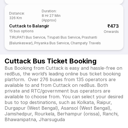
Duration
:
Distance
:
8 Hr 27 Min
326 Km
(Approx)
₹473
Cuttack to Balangir
15
bus options
Onwards
TIRUPATI Bus Service
,
Tirupati Bus Service
,
Prashanti
(Balunkeswar)
,
Priyanka Bus Service
,
Champaty Travels
Cuttack Bus Ticket Booking
Bus Booking from Cuttack is easy and hassle-free on
redBus, the world’s leading online bus ticket booking
platform. Over 276 buses from 135 operators are
available to and from Cuttack on redBus. Both
private and RTC/government bus operators are
available to choose from. You can select your desired
bus to top destinations, such as Kolkata, Raipur,
Durgapur (West Bengal), Asansol (West Bengal),
Jamshedpur, Rourkela, Berhampur (orissa), Ranchi,
Bhawanipatna, Jharsuguda