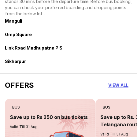
stands 30 mins before the departure time. Before bus booking,
you can check your preferred boarding and dropping points
from the below list:-
Manguli
Omp Square
Link Road Madhupatna P S
Sikharpur
OFFERS
VIEW ALL
BUS
BUS
Save up to Rs 250 on bus tickets
Save up to Rs. 
Telangana rou
Valid Till 31 Aug
Valid Till 31 Aug