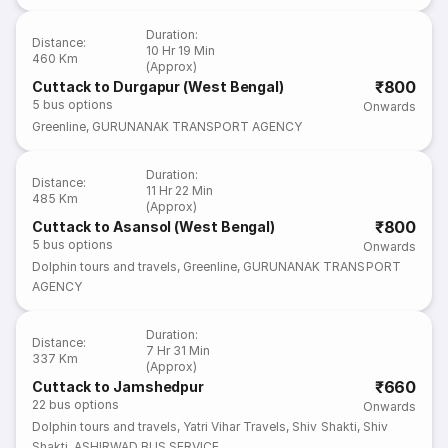
Duration
:
Distance
:
10 Hr 19 Min
460 Km
(Approx)
₹800
Cuttack to Durgapur (West Bengal)
5
bus options
Onwards
Greenline
,
GURUNANAK TRANSPORT AGENCY
Duration
:
Distance
:
11 Hr 22 Min
485 Km
(Approx)
₹800
Cuttack to Asansol (West Bengal)
5
bus options
Onwards
Dolphin tours and travels
,
Greenline
,
GURUNANAK TRANSPORT
AGENCY
Duration
:
Distance
:
7 Hr 31 Min
337 Km
(Approx)
₹660
Cuttack to Jamshedpur
22
bus options
Onwards
Dolphin tours and travels
,
Yatri Vihar Travels
,
Shiv Shakti
,
Shiv
Shakti
,
ASHIRWAD BUS SERVICE