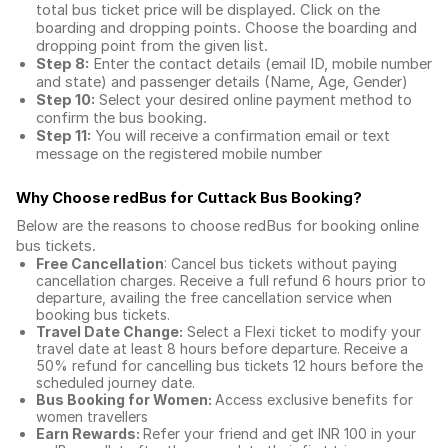
total
bus ticket price
will be displayed. Click on the
boarding and dropping points. Choose the boarding and
dropping point from the given list.
Step 8:
Enter the contact details (email ID, mobile number
and state) and passenger details (Name, Age, Gender)
Step 10:
Select your desired online payment method to
confirm the bus booking.
Step 11:
You will receive a confirmation email or text
message on the registered mobile number
Why Choose redBus for
Cuttack Bus Booking
?
Below are the reasons to choose redBus for booking
online
bus tickets
.
Free Cancellation
: Cancel bus tickets without paying
cancellation charges. Receive a full refund 6 hours prior to
departure, availing the free cancellation service when
booking bus tickets.
Travel Date Change:
Select a Flexi ticket to modify your
travel date at least 8 hours before departure. Receive a
50% refund for cancelling bus tickets 12 hours before the
scheduled journey date.
Bus Booking for Women:
Access exclusive benefits for
women travellers
Earn Rewards:
Refer your friend and get INR 100 in your