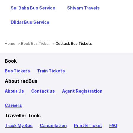
Sai Baba Bus Service
Shivam Travels
Dildar Bus Service
Home
Book Bus Ticket
Cuttack Bus Tickets
Book
Bus Tickets
Train Tickets
About redBus
About Us
Contact us
Agent Registration
Careers
Traveller Tools
Track My Bus
Cancellation
Print E Ticket
FAQ