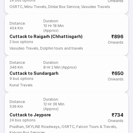
28
bus options
Onwards
OSRTC
,
Minu Travels
,
Dildar Bus Service
,
Vasudeo Travels
Duration
:
Distance
:
10 Hr 18 Min
404 Km
(Approx)
₹896
Cuttack to Raigarh (Chhattisgarh)
2
bus options
Onwards
Vasudeo Travels
,
Dolphin tours and travels
Distance
:
Duration
:
346 Km
8 Hr 2 Min (Approx)
₹650
Cuttack to Sundargarh
9
bus options
Onwards
Kunal Travels
Duration
:
Distance
:
12 Hr 36 Min
536 Km
(Approx)
₹734
Cuttack to Jeypore
24
bus options
Onwards
Pradhan
,
SKYLINE Roadways
,
OSRTC
,
Falcon Tours & Travels
,
Kalyani Bus Services