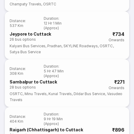
Champaty Travels
,
OSRTC
Duration
:
Distance
:
12 Hr 1 Min
537 Km
(Approx)
₹734
Jeypore to Cuttack
26
bus options
Onwards
Kalyani Bus Services
,
Pradhan
,
SKYLINE Roadways
,
OSRTC
,
Satya Bus Service
Duration
:
Distance
:
5 Hr 47 Min
308 Km
(Approx)
₹271
Sambalpur to Cuttack
28
bus options
Onwards
OSRTC
,
Minu Travels
,
Kunal Travels
,
Dildar Bus Service
,
Vasudeo
Travels
Duration
:
Distance
:
9 Hr 19 Min
404 Km
(Approx)
₹896
Raigarh (Chhattisgarh) to Cuttack