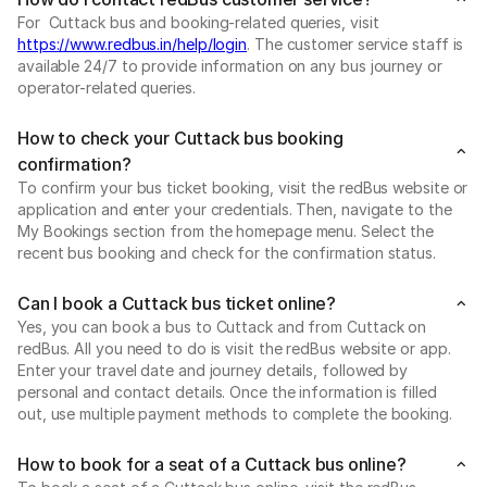
For Cuttack bus and booking-related queries, visit
https://www.redbus.in/help/login
. The customer service staff is
available 24/7 to provide information on any bus journey or
operator-related queries.
How to check your Cuttack bus booking
confirmation?
To confirm your bus ticket booking, visit the redBus website or
application and enter your credentials. Then, navigate to the
My Bookings section from the homepage menu. Select the
recent bus booking and check for the confirmation status.
Can I book a Cuttack bus ticket online?
Yes, you can book a bus to Cuttack and from Cuttack on
redBus. All you need to do is visit the redBus website or app.
Enter your travel date and journey details, followed by
personal and contact details. Once the information is filled
out, use multiple payment methods to complete the booking.
How to book for a seat of a Cuttack bus online?