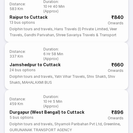
Duration
:
Distance
:
10 Hr 40 Min
583 Km
(Approx)
₹840
Raipur to Cuttack
13
bus options
Onwards
Dolphin tours and travels
,
Hans Travels (I) Private Limited
,
Veer
Travels
,
Gandhi Parivahan
,
Shree Savariya Travels & Transport
Duration
:
Distance
:
6 Hr 58 Min
337 Km
(Approx)
₹660
Jamshedpur to Cuttack
24
bus options
Onwards
Dolphin tours and travels
,
Yatri Vihar Travels
,
Shiv Shakti
,
Shiv
Shakti
,
MAHALAXMI BUS
Duration
:
Distance
:
10 Hr 5 Min
459 Km
(Approx)
₹896
Durgapur (West Bengal) to Cuttack
5
bus options
Onwards
Dolphin tours and travels
,
Shyamoli Paribahan Pvt Ltd
,
Greenline
,
GURUNANAK TRANSPORT AGENCY