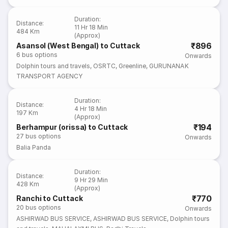
Duration
:
Distance
:
11 Hr 18 Min
484 Km
(Approx)
₹896
Asansol (West Bengal) to Cuttack
6
bus options
Onwards
Dolphin tours and travels
,
OSRTC
,
Greenline
,
GURUNANAK
TRANSPORT AGENCY
Duration
:
Distance
:
4 Hr 18 Min
197 Km
(Approx)
₹194
Berhampur (orissa) to Cuttack
27
bus options
Onwards
Balia Panda
Duration
:
Distance
:
9 Hr 29 Min
428 Km
(Approx)
₹770
Ranchi to Cuttack
20
bus options
Onwards
ASHIRWAD BUS SERVICE
,
ASHIRWAD BUS SERVICE
,
Dolphin tours