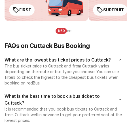
FIRST
SUPERHIT
1/60
FAQs on Cuttack Bus Booking
What are the lowest bus ticket prices to Cuttack?
The bus ticket price to Cuttack and from Cuttack varies
depending on the route or bus type you choose. You can use
filters to check the highest to the cheapest bus tickets when
booking on redBus.
What is the best time to book a bus ticket to
Cuttack?
It is recommended that you book bus tickets to Cuttack and
from Cuttack well in advance to get your preferred seat at the
lowest prices.