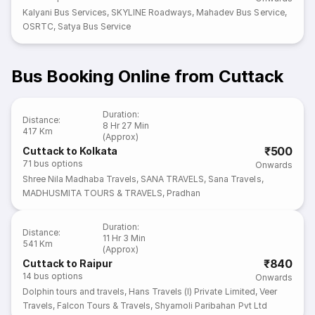
Kalyani Bus Services
,
SKYLINE Roadways
,
Mahadev Bus Service
,
OSRTC
,
Satya Bus Service
Bus Booking Online from Cuttack
Duration
:
Distance
:
8 Hr 27 Min
417 Km
(Approx)
₹500
Cuttack to Kolkata
71
bus options
Onwards
Shree Nila Madhaba Travels
,
SANA TRAVELS
,
Sana Travels
,
MADHUSMITA TOURS & TRAVELS
,
Pradhan
Duration
:
Distance
:
11 Hr 3 Min
541 Km
(Approx)
₹840
Cuttack to Raipur
14
bus options
Onwards
Dolphin tours and travels
,
Hans Travels (I) Private Limited
,
Veer
Travels
,
Falcon Tours & Travels
,
Shyamoli Paribahan Pvt Ltd