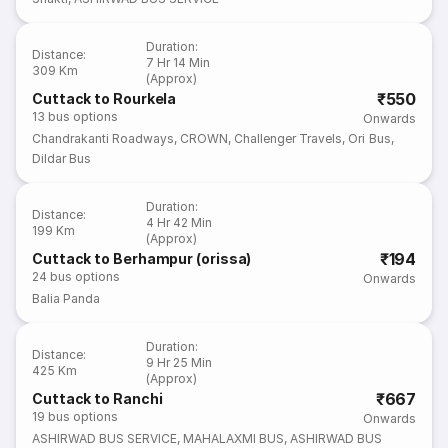
Duration
:
Distance
:
7 Hr 14 Min
309 Km
(Approx)
₹550
Cuttack to Rourkela
13
bus options
Onwards
Chandrakanti Roadways
,
CROWN
,
Challenger Travels
,
Ori Bus
,
Dildar Bus
Duration
:
Distance
:
4 Hr 42 Min
199 Km
(Approx)
₹194
Cuttack to Berhampur (orissa)
24
bus options
Onwards
Balia Panda
Duration
:
Distance
:
9 Hr 25 Min
425 Km
(Approx)
₹667
Cuttack to Ranchi
19
bus options
Onwards
ASHIRWAD BUS SERVICE
,
MAHALAXMI BUS
,
ASHIRWAD BUS