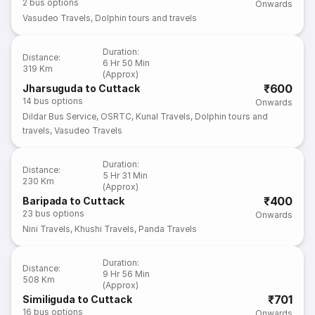
2
bus options
Onwards
Vasudeo Travels
,
Dolphin tours and travels
Duration
:
Distance
:
6 Hr 50 Min
319 Km
(Approx)
₹600
Jharsuguda to Cuttack
14
bus options
Onwards
Dildar Bus Service
,
OSRTC
,
Kunal Travels
,
Dolphin tours and
travels
,
Vasudeo Travels
Duration
:
Distance
:
5 Hr 31 Min
230 Km
(Approx)
₹400
Baripada to Cuttack
23
bus options
Onwards
Nini Travels
,
Khushi Travels
,
Panda Travels
Duration
:
Distance
:
9 Hr 56 Min
508 Km
(Approx)
₹701
Similiguda to Cuttack
16
bus options
Onwards