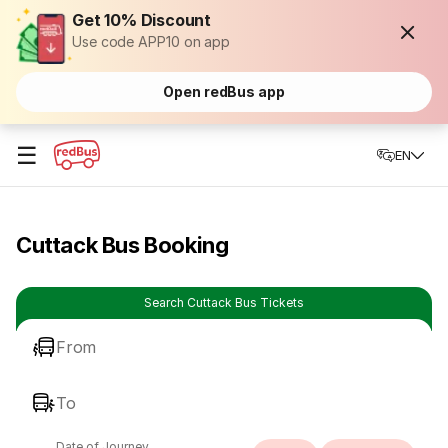
Get 10% Discount
Use code APP10 on app
Open redBus app
☰
EN
Cuttack Bus Booking
Search Cuttack Bus Tickets
From
To
Date of Journey