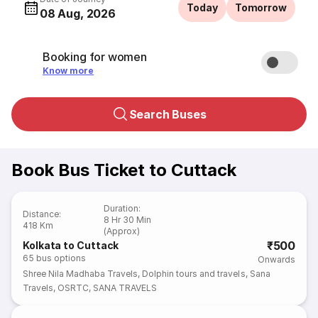
Today
Tomorrow
08 Aug, 2026
Booking for women
Know more
Search Buses
Book Bus Ticket to Cuttack
Duration
:
Distance
:
8 Hr 30 Min
418 Km
(Approx)
₹500
Kolkata to Cuttack
65
bus options
Onwards
Shree Nila Madhaba Travels
,
Dolphin tours and travels
,
Sana
Travels
,
OSRTC
,
SANA TRAVELS