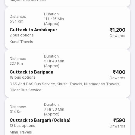
Duration
:
Distance
:
11 Hr 15 Min
554 Km
(Approx)
₹1,200
Cuttack to Ambikapur
2
bus options
Onwards
Kunal Travels
Duration
:
Distance
:
5 Hr 48 Min
227 Km
(Approx)
₹400
Cuttack to Baripada
18
bus options
Onwards
DAS And DAS Bus Service
,
Khushi Travels
,
Nilamadhab Travels
,
Dildar Bus Service
Duration
:
Distance
:
7 Hr 53 Min
314 Km
(Approx)
₹590
Cuttack to Bargarh (Odisha)
12
bus options
Onwards
Minu Travels