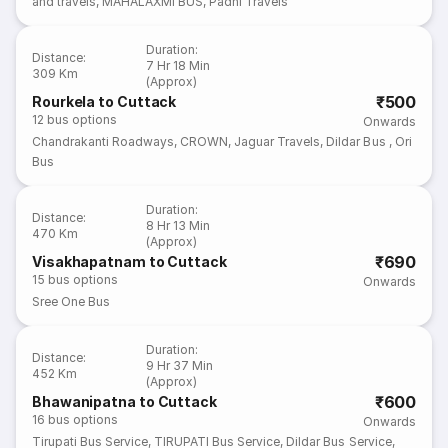
and travels
,
MAHALAXMI BUS
,
Padhi Travels
Duration
:
Distance
:
7 Hr 18 Min
309 Km
(Approx)
₹500
Rourkela to Cuttack
12
bus options
Onwards
Chandrakanti Roadways
,
CROWN
,
Jaguar Travels
,
Dildar Bus
,
Ori
Bus
Duration
:
Distance
:
8 Hr 13 Min
470 Km
(Approx)
₹690
Visakhapatnam to Cuttack
15
bus options
Onwards
Sree One Bus
Duration
:
Distance
:
9 Hr 37 Min
452 Km
(Approx)
₹600
Bhawanipatna to Cuttack
16
bus options
Onwards
Tirupati Bus Service
,
TIRUPATI Bus Service
,
Dildar Bus Service
,