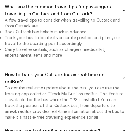
What are the common travel tips for passengers
travelling to Cuttack and from Cuttack?
A few travel tips to consider when travelling to Cuttack and
from Cuttack are:
Book Cuttack bus tickets much in advance.
Track your bus to locate its accurate position and plan your
travel to the boarding point accordingly.
Carry travel essentials, such as chargers, medical kit,
entertainment items and more.
How to track your Cuttack bus in real-time on
redBus?
To get the real-time update about the bus, you can use the
tracking app called as “Track My Bus” on redBus. This feature
is available for the bus where the GPS is installed. You can
track the position of the Cuttack bus, from departure to
arrival. redBus provides real-time information about the bus to
make it a hassle-free travelling experience for all.
How do I contact redBus customer service?