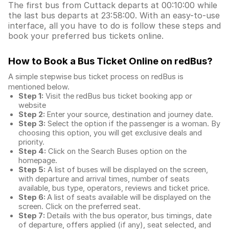
The first bus from Cuttack departs at 00:10:00 while
the last bus departs at 23:58:00. With an easy-to-use
interface, all you have to do is follow these steps and
book your preferred bus tickets online.
How to Book a Bus Ticket Online
on redBus?
A simple stepwise bus ticket process on redBus is
mentioned below.
Step 1:
Visit the redBus
bus ticket booking app
or
website
Step 2:
Enter your source, destination and journey date.
Step 3:
Select the option if the passenger is a woman. By
choosing this option, you will get exclusive deals and
priority.
Step 4:
Click on the Search Buses option on the
homepage.
Step 5:
A list of buses will be displayed on the screen,
with departure and arrival times, number of seats
available, bus type, operators, reviews and ticket price.
Step 6:
A list of seats available will be displayed on the
screen. Click on the preferred seat.
Step 7:
Details with the bus operator, bus timings, date
of departure, offers applied (if any), seat selected, and