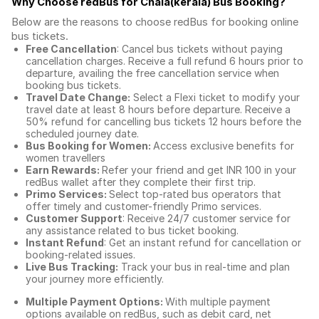
Why Choose redBus for
Chala(kerala) Bus Booking
?
Below are the reasons to choose redBus for booking
online
bus tickets
.
Free Cancellation
: Cancel bus tickets without paying
cancellation charges. Receive a full refund 6 hours prior to
departure, availing the free cancellation service when
booking bus tickets.
Travel Date Change:
Select a Flexi ticket to modify your
travel date at least 8 hours before departure. Receive a
50% refund for cancelling bus tickets 12 hours before the
scheduled journey date.
Bus Booking for Women:
Access exclusive benefits for
women travellers
Earn Rewards:
Refer your friend and get INR 100 in your
redBus wallet after they complete their first trip.
Primo Services:
Select top-rated bus operators that
offer timely and customer-friendly Primo services.
Customer Support
: Receive 24/7 customer service for
any assistance related to
bus ticket booking.
Instant Refund
: Get an instant refund for cancellation or
booking-related issues.
Live Bus Tracking:
Track your bus in real-time and plan
your journey more efficiently.
Multiple Payment Options:
With multiple payment
options available on redBus, such as debit card, net