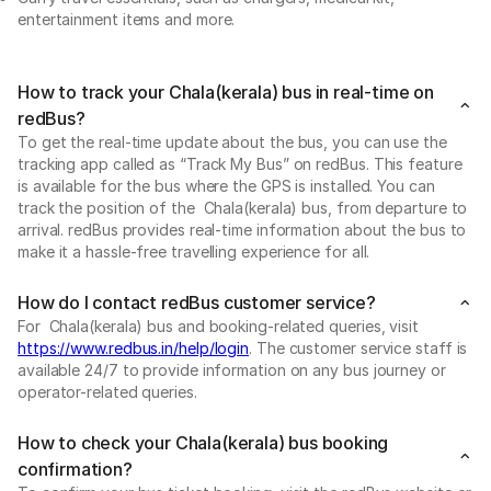
entertainment items and more.
How to track your Chala(kerala) bus in real-time on
redBus?
To get the real-time update about the bus, you can use the
tracking app called as “Track My Bus” on redBus. This feature
is available for the bus where the GPS is installed. You can
track the position of the Chala(kerala) bus, from departure to
arrival. redBus provides real-time information about the bus to
make it a hassle-free travelling experience for all.
How do I contact redBus customer service?
For Chala(kerala) bus and booking-related queries, visit
https://www.redbus.in/help/login
. The customer service staff is
available 24/7 to provide information on any bus journey or
operator-related queries.
How to check your Chala(kerala) bus booking
confirmation?