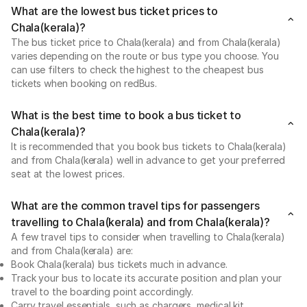
What are the lowest bus ticket prices to
Chala(kerala)?
The bus ticket price to Chala(kerala) and from Chala(kerala)
varies depending on the route or bus type you choose. You
can use filters to check the highest to the cheapest bus
tickets when booking on redBus.
What is the best time to book a bus ticket to
Chala(kerala)?
It is recommended that you book bus tickets to Chala(kerala)
and from Chala(kerala) well in advance to get your preferred
seat at the lowest prices.
What are the common travel tips for passengers
travelling to Chala(kerala) and from Chala(kerala)?
A few travel tips to consider when travelling to Chala(kerala)
and from Chala(kerala) are:
Book Chala(kerala) bus tickets much in advance.
Track your bus to locate its accurate position and plan your
travel to the boarding point accordingly.
Carry travel essentials, such as chargers, medical kit,