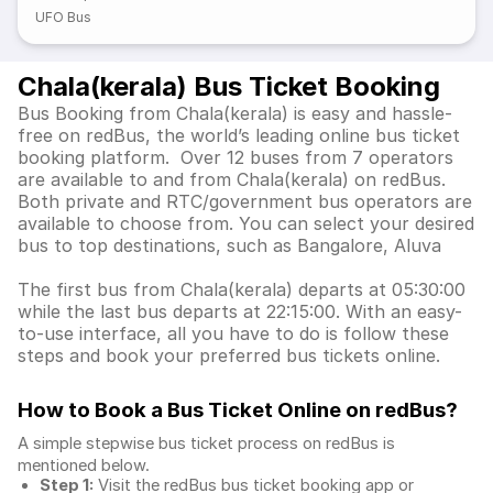
UFO Bus
Chala(kerala) Bus Ticket Booking
Bus Booking from Chala(kerala) is easy and hassle-
free on redBus, the world’s leading online bus ticket
booking platform. Over 12 buses from 7 operators
are available to and from Chala(kerala) on redBus.
Both private and RTC/government bus operators are
available to choose from. You can select your desired
bus to top destinations, such as Bangalore, Aluva
The first bus from Chala(kerala) departs at 05:30:00
while the last bus departs at 22:15:00. With an easy-
to-use interface, all you have to do is follow these
steps and book your preferred bus tickets online.
How to Book a Bus Ticket Online
on redBus?
A simple stepwise bus ticket process on redBus is
mentioned below.
Step 1:
Visit the redBus
bus ticket booking app
or