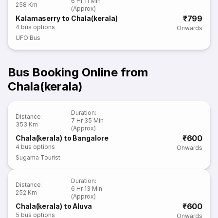
6 Hr 11 Min
258 Km
(Approx)
₹799
Kalamaserry to Chala(kerala)
4
bus options
Onwards
UFO Bus
Bus Booking Online from
Chala(kerala)
Duration
:
Distance
:
7 Hr 35 Min
353 Km
(Approx)
₹600
Chala(kerala) to Bangalore
4
bus options
Onwards
Sugama Tourist
Duration
:
Distance
:
6 Hr 13 Min
252 Km
(Approx)
₹600
Chala(kerala) to Aluva
5
bus options
Onwards