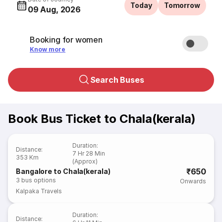
Today
Tomorrow
09 Aug, 2026
Booking for women
Know more
Search Buses
Book Bus Ticket to Chala(kerala)
Duration
:
Distance
:
7 Hr 28 Min
353 Km
(Approx)
₹650
Bangalore to Chala(kerala)
3
bus options
Onwards
Kalpaka Travels
Duration
:
Distance
: