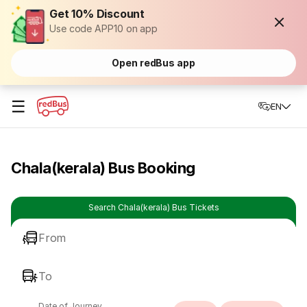
Get 10% Discount
Use code APP10 on app
Open redBus app
☰
EN
Chala(kerala) Bus Booking
Search Chala(kerala) Bus Tickets
From
To
Date of Journey