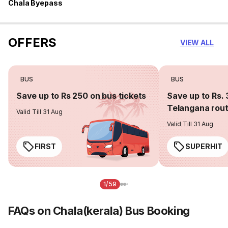
Chala Byepass
OFFERS
VIEW ALL
BUS
BUS
Save up to Rs 250 on bus tickets
Save up to Rs. 
Telangana rou
Valid Till 31 Aug
Valid Till 31 Aug
FIRST
SUPERHIT
1/59
FAQs on Chala(kerala) Bus Booking