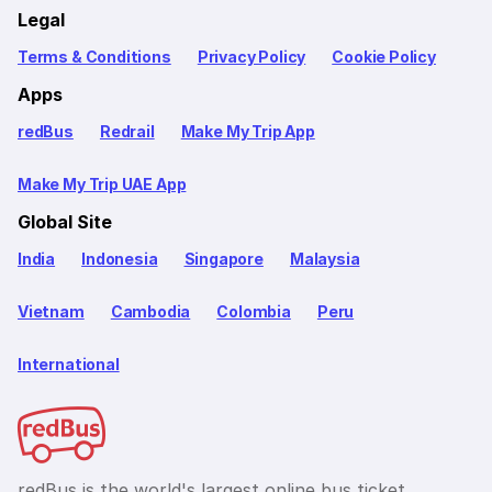
Legal
Terms & Conditions
Privacy Policy
Cookie Policy
Apps
redBus
Redrail
Make My Trip App
Make My Trip UAE App
Global Site
India
Indonesia
Singapore
Malaysia
Vietnam
Cambodia
Colombia
Peru
International
redBus is the world's largest online bus ticket