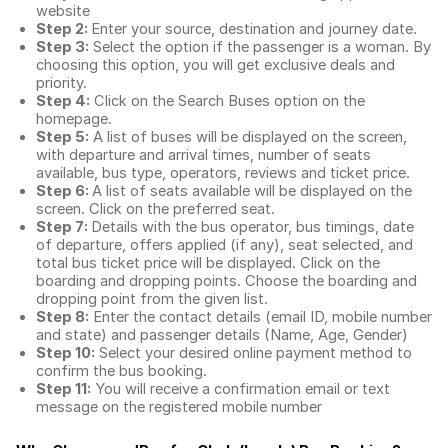
website
Step 2:
Enter your source, destination and journey date.
Step 3:
Select the option if the passenger is a woman. By
choosing this option, you will get exclusive deals and
priority.
Step 4:
Click on the Search Buses option on the
homepage.
Step 5:
A list of buses will be displayed on the screen,
with departure and arrival times, number of seats
available, bus type, operators, reviews and ticket price.
Step 6:
A list of seats available will be displayed on the
screen. Click on the preferred seat.
Step 7:
Details with the bus operator, bus timings, date
of departure, offers applied (if any), seat selected, and
total
bus ticket price
will be displayed. Click on the
boarding and dropping points. Choose the boarding and
dropping point from the given list.
Step 8:
Enter the contact details (email ID, mobile number
and state) and passenger details (Name, Age, Gender)
Step 10:
Select your desired online payment method to
confirm the bus booking.
Step 11:
You will receive a confirmation email or text
message on the registered mobile number