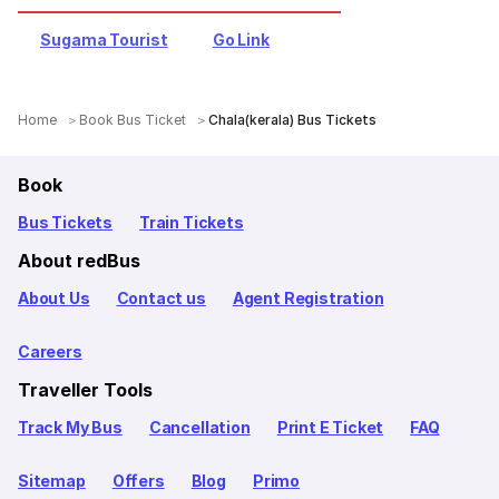
Sugama Tourist
Go Link
Home
Book Bus Ticket
Chala(kerala) Bus Tickets
Book
Bus Tickets
Train Tickets
About redBus
About Us
Contact us
Agent Registration
Careers
Traveller Tools
Track My Bus
Cancellation
Print E Ticket
FAQ
Sitemap
Offers
Blog
Primo