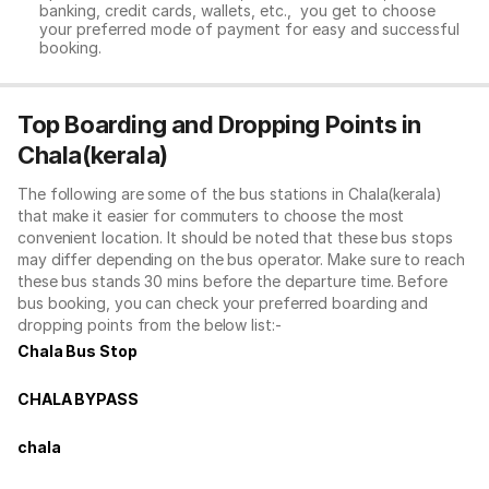
banking, credit cards, wallets, etc., you get to choose
your preferred mode of payment for easy and successful
booking.
Top Boarding and Dropping Points in
Chala(kerala)
The following are some of the bus stations in Chala(kerala)
that make it easier for commuters to choose the most
convenient location. It should be noted that these bus stops
may differ depending on the bus operator. Make sure to reach
these bus stands 30 mins before the departure time. Before
bus booking, you can check your preferred boarding and
dropping points from the below list:-
Chala Bus Stop
CHALA BYPASS
chala