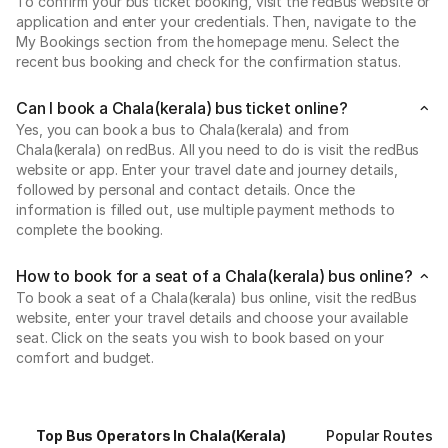
To confirm your bus ticket booking, visit the redBus website or
application and enter your credentials. Then, navigate to the
My Bookings section from the homepage menu. Select the
recent bus booking and check for the confirmation status.
Can I book a Chala(kerala) bus ticket online?
Yes, you can book a bus to Chala(kerala) and from
Chala(kerala) on redBus. All you need to do is visit the redBus
website or app. Enter your travel date and journey details,
followed by personal and contact details. Once the
information is filled out, use multiple payment methods to
complete the booking.
How to book for a seat of a Chala(kerala) bus online?
To book a seat of a Chala(kerala) bus online, visit the redBus
website, enter your travel details and choose your available
seat. Click on the seats you wish to book based on your
comfort and budget.
Top Bus Operators In Chala(kerala)
Popular Routes F