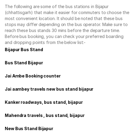
The following are some of the bus stations in Bijapur
(chhattisgarh) that make it easier for commuters to choose the
most convenient location. It should be noted that these bus
stops may differ depending on the bus operator. Make sure to
reach these bus stands 30 mins before the departure time.
Before bus booking, you can check your preferred boarding
and dropping points from the below list:-
Bijapur Bus Stand
Bus Stand Bijapur
Jai Ambe Booking counter
Jai aambey travels new bus stand bijapur
Kanker roadways, bus stand, bijapur
Mahendra travels , bus stand, bijapur
New Bus Stand Bijapur