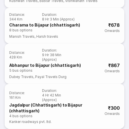
Kushwah Travels
,
Bastar Travels
,
Vishwanath Travels
Distance
:
Duration
:
344 Km
8 Hr 3 Min (Approx)
₹678
Charama to Bijapur (chhattisgarh)
8
bus options
Onwards
Manish Travels
,
Harsh travels
Duration
:
Distance
:
9 Hr 38 Min
428 Km
(Approx)
₹867
Abhanpur to Bijapur (chhattisgarh)
5
bus options
Onwards
Dubey Travels
,
Payal Travels Durg
Duration
:
Distance
:
4 Hr 42 Min
161 Km
(Approx)
Jagdalpur (Chhattisgarh) to Bijapur
₹300
(chhattisgarh)
Onwards
4
bus options
Kanker roadways pvt. ltd.