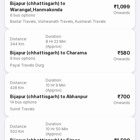
Bijapur (chhattisgarh) to
₹1,099
Warangal,Hanmakonda
Onwards
6
bus options
Bastar Travels
,
Vishwanath Travels
,
Kushwah Travels
Duration
:
Distance
:
8 Hr 22 Min
344 Km
(Approx)
₹580
Bijapur (chhattisgarh) to Charama
9
bus options
Onwards
Payal Travels Durg
Duration
:
Distance
:
10 Hr 9 Min
428 Km
(Approx)
₹700
Bijapur (chhattisgarh) to Abhanpur
14
bus options
Onwards
Sumit Travels
Duration
:
Distance
:
10 Hr 50 Min
502 Km
(Approx)