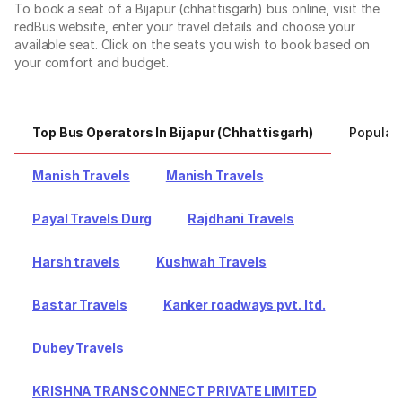
To book a seat of a Bijapur (chhattisgarh) bus online, visit the
redBus website, enter your travel details and choose your
available seat. Click on the seats you wish to book based on
your comfort and budget.
Top Bus Operators In Bijapur (chhattisgarh)
Popular 
Manish Travels
Manish Travels
Payal Travels Durg
Rajdhani Travels
Harsh travels
Kushwah Travels
Bastar Travels
Kanker roadways pvt. ltd.
Dubey Travels
KRISHNA TRANSCONNECT PRIVATE LIMITED