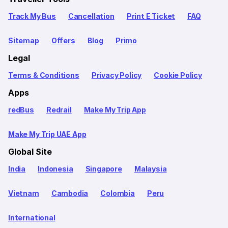
Track My Bus
Cancellation
Print E Ticket
FAQ
Sitemap
Offers
Blog
Primo
Legal
Terms & Conditions
Privacy Policy
Cookie Policy
Apps
redBus
Redrail
Make My Trip App
Make My Trip UAE App
Global Site
India
Indonesia
Singapore
Malaysia
Vietnam
Cambodia
Colombia
Peru
International