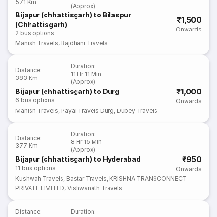
571 Km
(Approx)
Bijapur (chhattisgarh) to Bilaspur
₹1,500
(Chhattisgarh)
Onwards
2
bus options
Manish Travels
,
Rajdhani Travels
Duration
:
Distance
:
11 Hr 11 Min
383 Km
(Approx)
₹1,000
Bijapur (chhattisgarh) to Durg
6
bus options
Onwards
Manish Travels
,
Payal Travels Durg
,
Dubey Travels
Duration
:
Distance
:
8 Hr 15 Min
377 Km
(Approx)
₹950
Bijapur (chhattisgarh) to Hyderabad
11
bus options
Onwards
Kushwah Travels
,
Bastar Travels
,
KRISHNA TRANSCONNECT
PRIVATE LIMITED
,
Vishwanath Travels
Distance
:
Duration
: