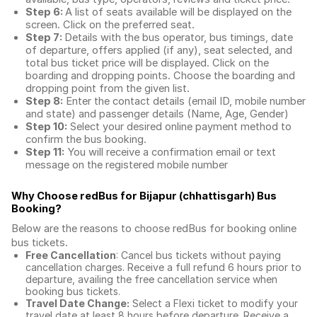
Step 6:
A list of seats available will be displayed on the
screen. Click on the preferred seat.
Step 7:
Details with the bus operator, bus timings, date
of departure, offers applied (if any), seat selected, and
total
bus ticket price
will be displayed. Click on the
boarding and dropping points. Choose the boarding and
dropping point from the given list.
Step 8:
Enter the contact details (email ID, mobile number
and state) and passenger details (Name, Age, Gender)
Step 10:
Select your desired online payment method to
confirm the bus booking.
Step 11:
You will receive a confirmation email or text
message on the registered mobile number
Why Choose redBus for
Bijapur (chhattisgarh) Bus
Booking
?
Below are the reasons to choose redBus for booking
online
bus tickets
.
Free Cancellation
: Cancel bus tickets without paying
cancellation charges. Receive a full refund 6 hours prior to
departure, availing the free cancellation service when
booking bus tickets.
Travel Date Change:
Select a Flexi ticket to modify your
travel date at least 8 hours before departure. Receive a