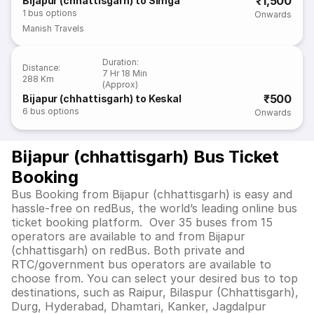
₹1,500
Bijapur (chhattisgarh) to Simga
1
bus options
Onwards
Manish Travels
Duration
:
Distance
:
7 Hr 18 Min
288 Km
(Approx)
₹500
Bijapur (chhattisgarh) to Keskal
6
bus options
Onwards
Bijapur (chhattisgarh) Bus Ticket
Booking
Bus Booking from Bijapur (chhattisgarh) is easy and
hassle-free on redBus, the world’s leading online bus
ticket booking platform. Over 35 buses from 15
operators are available to and from Bijapur
(chhattisgarh) on redBus. Both private and
RTC/government bus operators are available to
choose from. You can select your desired bus to top
destinations, such as Raipur, Bilaspur (Chhattisgarh),
Durg, Hyderabad, Dhamtari, Kanker, Jagdalpur