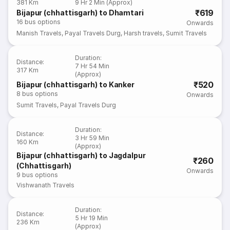
381 Km
9 Hr 2 Min (Approx)
₹619
Bijapur (chhattisgarh) to Dhamtari
16
bus options
Onwards
Manish Travels
,
Payal Travels Durg
,
Harsh travels
,
Sumit Travels
Duration
:
Distance
:
7 Hr 54 Min
317 Km
(Approx)
₹520
Bijapur (chhattisgarh) to Kanker
8
bus options
Onwards
Sumit Travels
,
Payal Travels Durg
Duration
:
Distance
:
3 Hr 59 Min
160 Km
(Approx)
Bijapur (chhattisgarh) to Jagdalpur
₹260
(Chhattisgarh)
Onwards
9
bus options
Vishwanath Travels
Duration
:
Distance
:
5 Hr 19 Min
236 Km
(Approx)