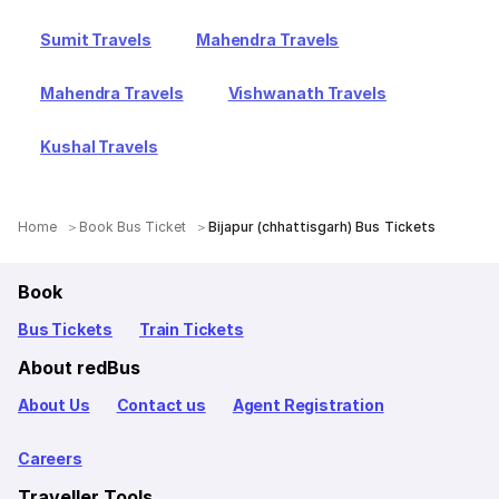
Sumit Travels
Mahendra Travels
Mahendra Travels
Vishwanath Travels
Kushal Travels
Home
Book Bus Ticket
Bijapur (chhattisgarh) Bus Tickets
Book
Bus Tickets
Train Tickets
About redBus
About Us
Contact us
Agent Registration
Careers
Traveller Tools