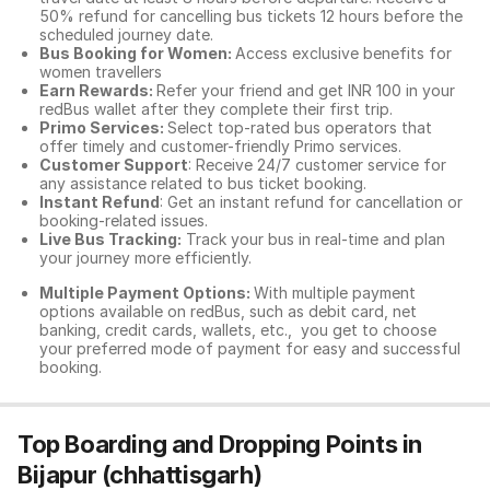
50% refund for cancelling bus tickets 12 hours before the
scheduled journey date.
Bus Booking for Women:
Access exclusive benefits for
women travellers
Earn Rewards:
Refer your friend and get INR 100 in your
redBus wallet after they complete their first trip.
Primo Services:
Select top-rated bus operators that
offer timely and customer-friendly Primo services.
Customer Support
: Receive 24/7 customer service for
any assistance related to
bus ticket booking.
Instant Refund
: Get an instant refund for cancellation or
booking-related issues.
Live Bus Tracking:
Track your bus in real-time and plan
your journey more efficiently.
Multiple Payment Options:
With multiple payment
options available on redBus, such as debit card, net
banking, credit cards, wallets, etc., you get to choose
your preferred mode of payment for easy and successful
booking.
Top Boarding and Dropping Points in
Bijapur (chhattisgarh)