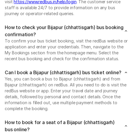
visit
https://www.redbus.in/help/login
. The customer service
staff is available 24/7 to provide information on any bus
journey or operator-related queries.
How to check your Bijapur (chhattisgarh) bus booking
confirmation?
To confirm your bus ticket booking, visit the redBus website or
application and enter your credentials. Then, navigate to the
My Bookings section from the homepage menu. Select the
recent bus booking and check for the confirmation status.
Can I book a Bijapur (chhattisgarh) bus ticket online?
Yes, you can book a bus to Bijapur (chhattisgarh) and from
Bijapur (chhattisgarh) on redBus. All you need to do is visit the
redBus website or app. Enter your travel date and journey
details, followed by personal and contact details. Once the
information is filled out, use multiple payment methods to
complete the booking.
How to book for a seat of a Bijapur (chhattisgarh)
bus online?