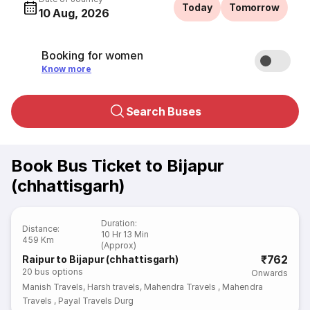
Today
Tomorrow
10 Aug, 2026
Booking for women
Know more
Search Buses
Book Bus Ticket to Bijapur
(chhattisgarh)
Duration
:
Distance
:
10 Hr 13 Min
459 Km
(Approx)
₹762
Raipur to Bijapur (chhattisgarh)
20
bus options
Onwards
Manish Travels
,
Harsh travels
,
Mahendra Travels
,
Mahendra
Travels
,
Payal Travels Durg