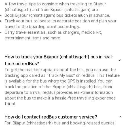
A few travel tips to consider when travelling to Bijapur
(chhattisgarh) and from Bijapur (chhattisgarh) are:
Book Bijapur (chhattisgarh) bus tickets much in advance.
Track your bus to locate its accurate position and plan your
travel to the boarding point accordingly.
Carry travel essentials, such as chargers, medical kit,
entertainment items and more.
How to track your Bijapur (chhattisgarh) bus in real-
time on redBus?
To get the real-time update about the bus, you can use the
tracking app called as “Track My Bus” on redBus. This feature
is available for the bus where the GPS is installed. You can
track the position of the Bijapur (chhattisgarh) bus, from
departure to arrival. redBus provides real-time information
about the bus to make it a hassle-free travelling experience
for all.
How do I contact redBus customer service?
For Bijapur (chhattisgarh) bus and booking-related queries,