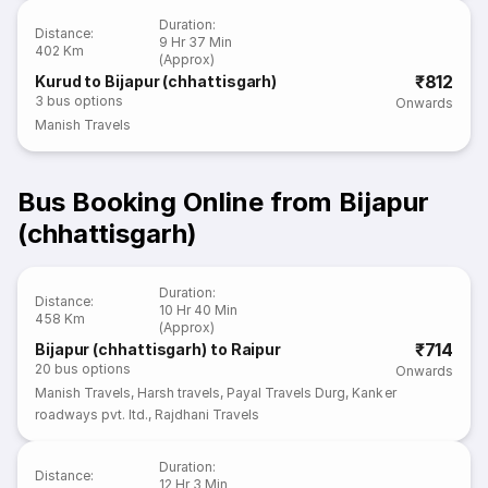
Duration
:
Distance
:
9 Hr 37 Min
402 Km
(Approx)
₹812
Kurud to Bijapur (chhattisgarh)
3
bus options
Onwards
Manish Travels
Bus Booking Online from Bijapur
(chhattisgarh)
Duration
:
Distance
:
10 Hr 40 Min
458 Km
(Approx)
₹714
Bijapur (chhattisgarh) to Raipur
20
bus options
Onwards
Manish Travels
,
Harsh travels
,
Payal Travels Durg
,
Kanker
roadways pvt. ltd.
,
Rajdhani Travels
Duration
:
Distance
:
12 Hr 3 Min