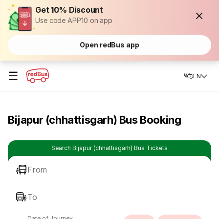
Get 10% Discount
Use code APP10 on app
Open redBus app
☰
EN
Bijapur (chhattisgarh) Bus Booking
Search Bijapur (chhattisgarh) Bus Tickets
From
To
Date of Journey