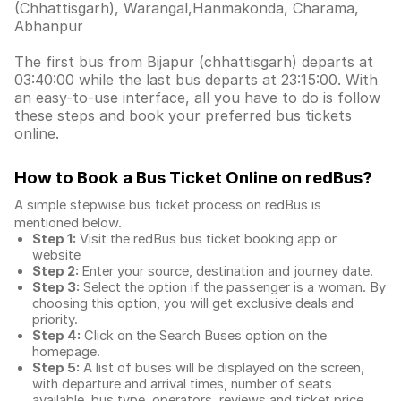
(Chhattisgarh), Warangal,Hanmakonda, Charama,
Abhanpur
The first bus from Bijapur (chhattisgarh) departs at
03:40:00 while the last bus departs at 23:15:00. With
an easy-to-use interface, all you have to do is follow
these steps and book your preferred bus tickets
online.
How to Book a Bus Ticket Online
on redBus?
A simple stepwise bus ticket process on redBus is
mentioned below.
Step 1:
Visit the redBus
bus ticket booking app
or
website
Step 2:
Enter your source, destination and journey date.
Step 3:
Select the option if the passenger is a woman. By
choosing this option, you will get exclusive deals and
priority.
Step 4:
Click on the Search Buses option on the
homepage.
Step 5:
A list of buses will be displayed on the screen,
with departure and arrival times, number of seats
available, bus type, operators, reviews and ticket price.