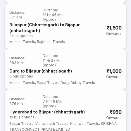
Duration
:
Distance
:
12 Hr 45 Min
571 Km
(Approx)
Bilaspur (Chhattisgarh) to Bijapur
₹1,500
(chhattisgarh)
Onwards
2
bus options
Manish Travels
,
Rajdhani Travels
Duration
:
Distance
:
11 Hr 27 Min
383 Km
(Approx)
₹1,000
Durg to Bijapur (chhattisgarh)
6
bus options
Onwards
Manish Travels
,
Payal Travels Durg
,
Dubey Travels
Duration
:
Distance
:
7 Hr 48 Min
376 Km
(Approx)
₹950
Hyderabad to Bijapur (chhattisgarh)
10
bus options
Onwards
Bastar Travels
,
Vishwanath Travels
,
Kushwah Travels
,
KRISHNA
TRANSCONNECT PRIVATE LIMITED