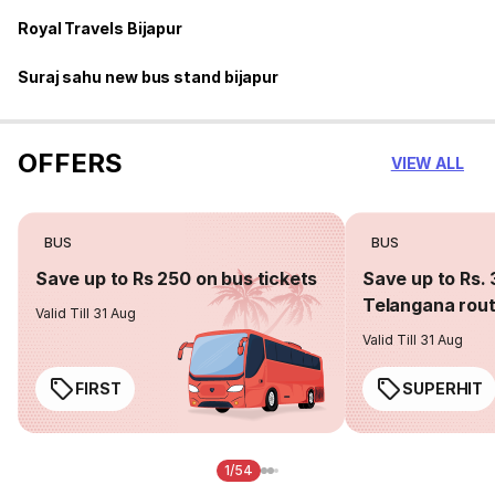
Royal Travels Bijapur
Suraj sahu new bus stand bijapur
OFFERS
VIEW ALL
BUS
BUS
Save up to Rs 250 on bus tickets
Save up to Rs. 
Telangana rou
Valid Till 31 Aug
Valid Till 31 Aug
FIRST
SUPERHIT
1/54