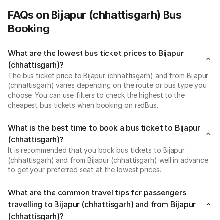
FAQs on Bijapur (chhattisgarh) Bus
Booking
What are the lowest bus ticket prices to Bijapur
(chhattisgarh)?
The bus ticket price to Bijapur (chhattisgarh) and from Bijapur
(chhattisgarh) varies depending on the route or bus type you
choose. You can use filters to check the highest to the
cheapest bus tickets when booking on redBus.
What is the best time to book a bus ticket to Bijapur
(chhattisgarh)?
It is recommended that you book bus tickets to Bijapur
(chhattisgarh) and from Bijapur (chhattisgarh) well in advance
to get your preferred seat at the lowest prices.
What are the common travel tips for passengers
travelling to Bijapur (chhattisgarh) and from Bijapur
(chhattisgarh)?