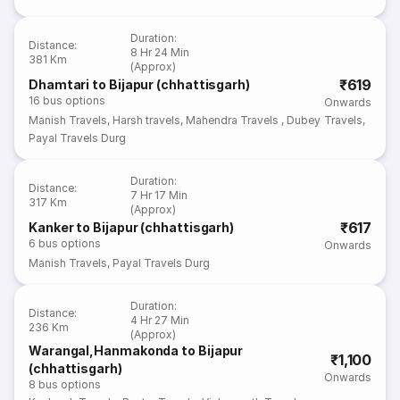
Duration
:
Distance
:
8 Hr 24 Min
381 Km
(Approx)
₹619
Dhamtari to Bijapur (chhattisgarh)
16
bus options
Onwards
Manish Travels
,
Harsh travels
,
Mahendra Travels
,
Dubey Travels
,
Payal Travels Durg
Duration
:
Distance
:
7 Hr 17 Min
317 Km
(Approx)
₹617
Kanker to Bijapur (chhattisgarh)
6
bus options
Onwards
Manish Travels
,
Payal Travels Durg
Duration
:
Distance
:
4 Hr 27 Min
236 Km
(Approx)
Warangal,Hanmakonda to Bijapur
₹1,100
(chhattisgarh)
Onwards
8
bus options