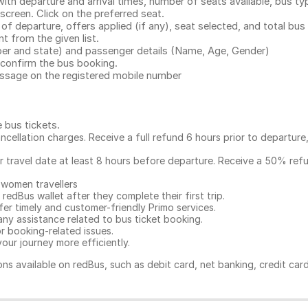
with departure and arrival times, number of seats available, bus ty
 screen. Click on the preferred seat.
 of departure, offers applied (if any), seat selected, and total
bus 
 from the given list.
mber and state) and passenger details (Name, Age, Gender)
confirm the bus booking.
message on the registered mobile number
e bus tickets
.
ncellation charges. Receive a full refund 6 hours prior to departure
ur travel date at least 8 hours before departure. Receive a 50% ref
 women travellers
redBus wallet after they complete their first trip.
er timely and customer-friendly Primo services.
any assistance related to
bus ticket booking.
or booking-related issues.
our journey more efficiently.
ns available on redBus, such as debit card, net banking, credit car