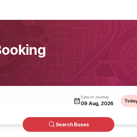
Booking
Date of Journey
Toda
09 Aug, 2026
Search Buses