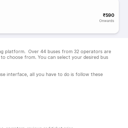
₹590
Onwards
ing platform. Over 44 buses from 32 operators are
to choose from. You can select your desired bus
e interface, all you have to do is follow these