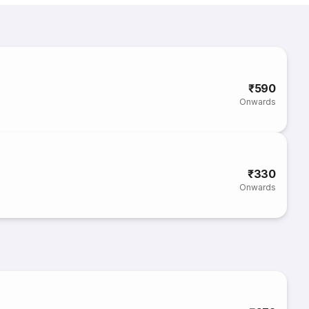
₹590
Onwards
₹330
Onwards