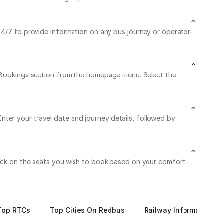
 24/7 to provide information on any bus journey or operator-
My Bookings section from the homepage menu. Select the
ter your travel date and journey details, followed by
Click on the seats you wish to book based on your comfort
Top RTCs
Top Cities On Redbus
Railway Information