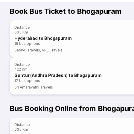
Book Bus Ticket to Bhogapuram
Distance
:
633 Km
Hyderabad to Bhogapuram
16
bus options
Sarayu Travels
,
VRL Travels
Distance
:
422 Km
Guntur (Andhra Pradesh) to Bhogapuram
17
bus options
Sri Amaravathi Travels
Bus Booking Online from Bhogapu
Distance
:
635 Km