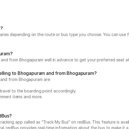
m?
ies depending on the route or bus type you choose. You can use fil
puram?
and from Bhogapuram well in advance to get your preferred seat at 
velling to Bhogapuram and from Bhogapuram?
m and from Bhogapuram are:
travel to the boarding point accordingly.
ainment items and more.
edBus?
acking app called as “Track My Bus” on redBus. This feature is avail
. redBus provides real-time information about the bus to make it a ha