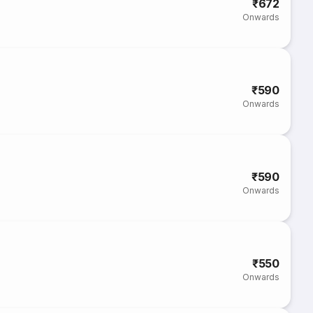
₹672
Onwards
₹590
Onwards
₹590
Onwards
₹550
Onwards