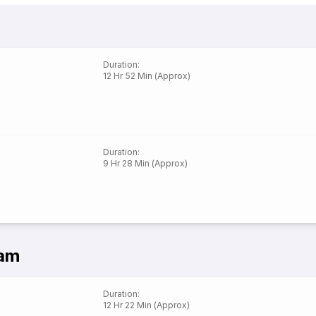
Duration
:
12 Hr 52 Min (Approx)
Duration
:
9 Hr 28 Min (Approx)
ram
Duration
:
12 Hr 22 Min (Approx)