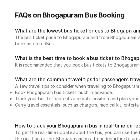
FAQs on Bhogapuram Bus Booking
What are the lowest bus ticket prices to Bhogapura
The bus ticket price to Bhogapuram and from Bhogapuram var
booking on redBus.
What is the best time to book a bus ticket to Bhoga
It is recommended that you book bus tickets to Bhogapuram 
What are the common travel tips for passengers tra
A few travel tips to consider when travelling to Bhogapura
Book Bhogapuram bus tickets much in advance.
Track your bus to locate its accurate position and plan your 
Carry travel essentials, such as chargers, medical kit, entert
How to track your Bhogapuram bus in real-time on r
To get the real-time update about the bus, you can use the tr
the position of the Bhogapuram bus, from departure to arrival