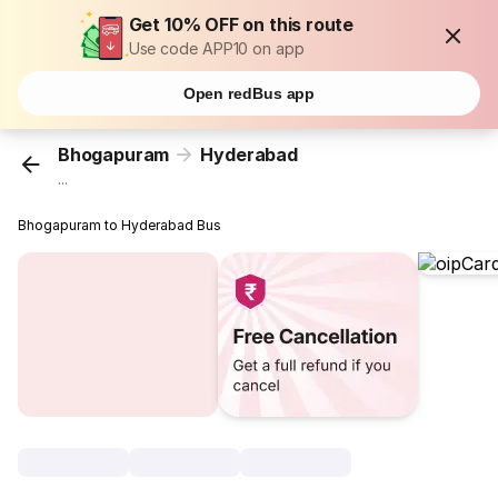
Get 10% OFF on this route
Use code APP10 on app
Open redBus app
Bhogapuram
Hyderabad
...
Bhogapuram to Hyderabad Bus