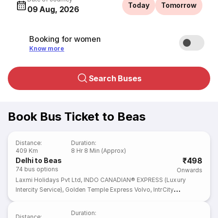
Today
Tomorrow
09 Aug, 2026
Booking for women
Know more
Search Buses
Book Bus Ticket to Beas
Distance
:
Duration
:
409 Km
8 Hr 8 Min (Approx)
₹498
Delhi to Beas
74
bus options
Onwards
Laxmi Holidays Pvt Ltd
,
INDO CANADIAN® EXPRESS (Luxury
Intercity Service)
,
Golden Temple Express Volvo
,
IntrCity
SmartBus
,
zingbus plus
Duration
:
Distance
: