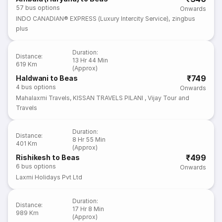
57
bus options
Onwards
INDO CANADIAN® EXPRESS (Luxury Intercity Service)
,
zingbus
plus
Duration
:
Distance
:
13 Hr 44 Min
619 Km
(Approx)
₹749
Haldwani to Beas
4
bus options
Onwards
Mahalaxmi Travels
,
KISSAN TRAVELS PILANI
,
Vijay Tour and
Travels
Duration
:
Distance
:
8 Hr 55 Min
401 Km
(Approx)
₹499
Rishikesh to Beas
6
bus options
Onwards
Laxmi Holidays Pvt Ltd
Duration
:
Distance
:
17 Hr 8 Min
989 Km
(Approx)