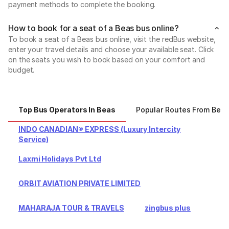
payment methods to complete the booking.
How to book for a seat of a Beas bus online?
To book a seat of a Beas bus online, visit the redBus website,
enter your travel details and choose your available seat. Click
on the seats you wish to book based on your comfort and
budget.
Top Bus Operators In Beas
Popular Routes From Bea
INDO CANADIAN® EXPRESS (Luxury Intercity
Service)
Laxmi Holidays Pvt Ltd
ORBIT AVIATION PRIVATE LIMITED
MAHARAJA TOUR & TRAVELS
zingbus plus