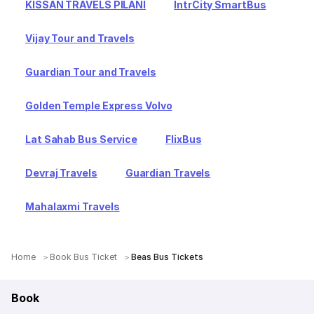
KISSAN TRAVELS PILANI
IntrCity SmartBus
Vijay Tour and Travels
Guardian Tour and Travels
Golden Temple Express Volvo
Lat Sahab Bus Service
FlixBus
Devraj Travels
Guardian Travels
Mahalaxmi Travels
Home
Book Bus Ticket
Beas Bus Tickets
Book