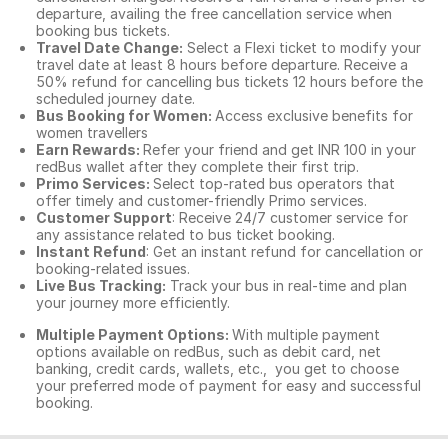
departure, availing the free cancellation service when
booking bus tickets.
Travel Date Change:
Select a Flexi ticket to modify your
travel date at least 8 hours before departure. Receive a
50% refund for cancelling bus tickets 12 hours before the
scheduled journey date.
Bus Booking for Women:
Access exclusive benefits for
women travellers
Earn Rewards:
Refer your friend and get INR 100 in your
redBus wallet after they complete their first trip.
Primo Services:
Select top-rated bus operators that
offer timely and customer-friendly Primo services.
Customer Support
: Receive 24/7 customer service for
any assistance related to
bus ticket booking.
Instant Refund
: Get an instant refund for cancellation or
booking-related issues.
Live Bus Tracking:
Track your bus in real-time and plan
your journey more efficiently.
Multiple Payment Options:
With multiple payment
options available on redBus, such as debit card, net
banking, credit cards, wallets, etc., you get to choose
your preferred mode of payment for easy and successful
booking.