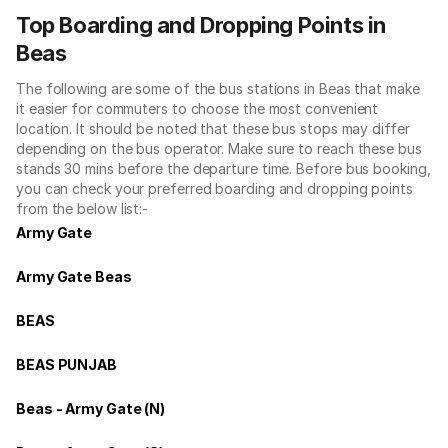
Top Boarding and Dropping Points in
Beas
The following are some of the bus stations in Beas that make
it easier for commuters to choose the most convenient
location. It should be noted that these bus stops may differ
depending on the bus operator. Make sure to reach these bus
stands 30 mins before the departure time. Before bus booking,
you can check your preferred boarding and dropping points
from the below list:-
Army Gate
Army Gate Beas
BEAS
BEAS PUNJAB
Beas - Army Gate (N)