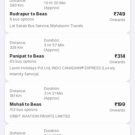
Distance
:
13 Hr 30 Min
590 Km
(Approx)
₹749
Rudrapur to Beas
6
bus options
Onwards
Lat Sahab Bus Service
,
Mahalaxmi Travels
Duration
:
Distance
:
5 Hr 57 Min
326 Km
(Approx)
₹314
Panipat to Beas
65
bus options
Onwards
Laxmi Holidays Pvt Ltd
,
INDO CANADIAN® EXPRESS (Luxury
Intercity Service)
Duration
:
Distance
:
3 Hr 21 Min
181 Km
(Approx)
₹199
Mohali to Beas
102
bus options
Onwards
ORBIT AVIATION PRIVATE LIMITED
Duration
:
Distance
: