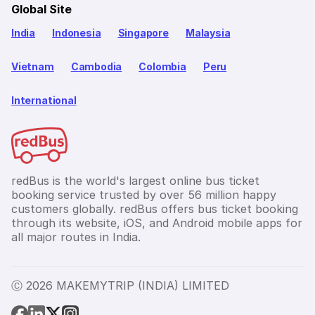
Global Site
India
Indonesia
Singapore
Malaysia
Vietnam
Cambodia
Colombia
Peru
International
redBus is the world's largest online bus ticket
booking service trusted by over 56 million happy
customers globally. redBus offers bus ticket booking
through its website, iOS, and Android mobile apps for
all major routes in India.
Ⓒ 2026 MAKEMYTRIP (INDIA) LIMITED