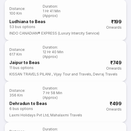
Duration
:
Distance
:
1 Hr 41 Min
100 Km
(Approx)
₹199
Ludhiana to Beas
53
bus options
Onwards
INDO CANADIAN® EXPRESS (Luxury Intercity Service)
Duration
:
Distance
:
12 Hr 40 Min
617 Km
(Approx)
₹749
Jaipur to Beas
11
bus options
Onwards
KISSAN TRAVELS PILANI
,
Vijay Tour and Travels
,
Devraj Travels
Duration
:
Distance
:
7 Hr 58 Min
356 Km
(Approx)
₹499
Dehradun to Beas
6
bus options
Onwards
Laxmi Holidays Pvt Ltd
,
Mahalaxmi Travels
Duration
: