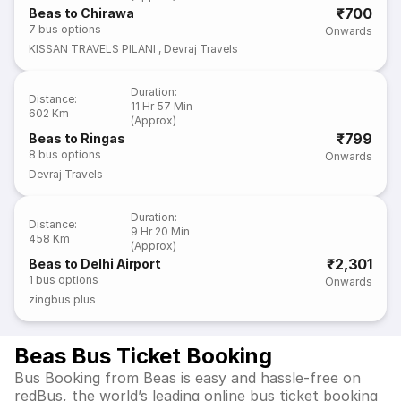
₹700
Beas to Chirawa
7
bus options
Onwards
KISSAN TRAVELS PILANI
,
Devraj Travels
Duration
:
Distance
:
11 Hr 57 Min
602 Km
(Approx)
₹799
Beas to Ringas
8
bus options
Onwards
Devraj Travels
Duration
:
Distance
:
9 Hr 20 Min
458 Km
(Approx)
₹2,301
Beas to Delhi Airport
1
bus options
Onwards
zingbus plus
Beas Bus Ticket Booking
Bus Booking from Beas is easy and hassle-free on
redBus, the world’s leading online bus ticket booking