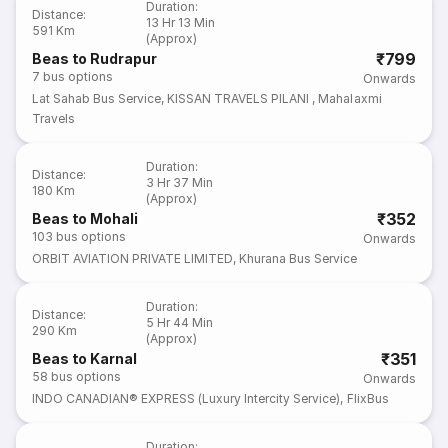
Duration
:
Distance
:
13 Hr 13 Min
591 Km
(Approx)
₹799
Beas to Rudrapur
7
bus options
Onwards
Lat Sahab Bus Service
,
KISSAN TRAVELS PILANI
,
Mahalaxmi
Travels
Duration
:
Distance
:
3 Hr 37 Min
180 Km
(Approx)
₹352
Beas to Mohali
103
bus options
Onwards
ORBIT AVIATION PRIVATE LIMITED
,
Khurana Bus Service
Duration
:
Distance
:
5 Hr 44 Min
290 Km
(Approx)
₹351
Beas to Karnal
58
bus options
Onwards
INDO CANADIAN® EXPRESS (Luxury Intercity Service)
,
FlixBus
Duration
: