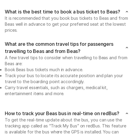
What is the best time to book a bus ticket to Beas?
It is recommended that you book bus tickets to Beas and from
Beas well in advance to get your preferred seat at the lowest
prices.
What are the common travel tips for passengers
travelling to Beas and from Beas?
A few travel tips to consider when travelling to Beas and from
Beas are:
Book Beas bus tickets much in advance.
Track your bus to locate its accurate position and plan your
travel to the boarding point accordingly.
Carry travel essentials, such as chargers, medical kit,
entertainment items and more.
How to track your Beas bus in real-time on redBus?
To get the real-time update about the bus, you can use the
tracking app called as “Track My Bus” on redBus. This feature
is available for the bus where the GPS is installed. You can