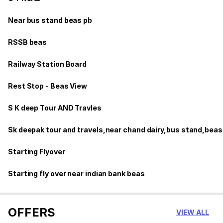
Near bus stand beas pb
RSSB beas
Railway Station Board
Rest Stop - Beas View
S K deep Tour AND Travles
Sk deepak tour and travels,near chand dairy,bus stand,beas
Starting Flyover
Starting fly over near indian bank beas
OFFERS
VIEW ALL