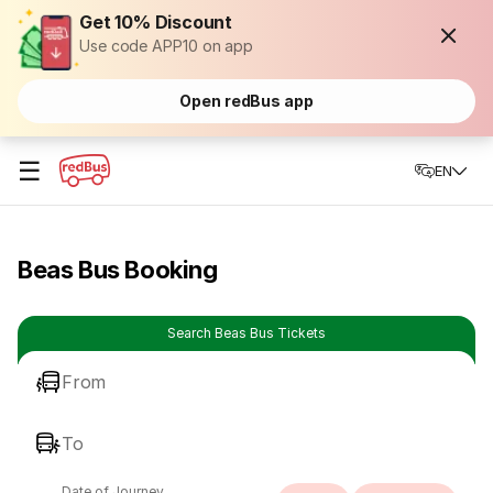
Get 10% Discount
Use code APP10 on app
Open redBus app
☰
EN
Beas Bus Booking
Search Beas Bus Tickets
From
To
Date of Journey