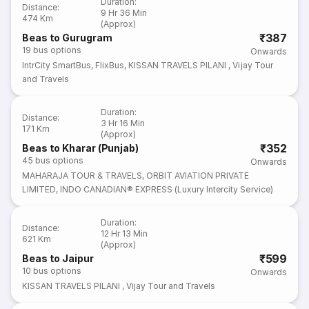
Duration
:
Distance
:
9 Hr 36 Min
474 Km
(Approx)
₹387
Beas to Gurugram
19
bus options
Onwards
IntrCity SmartBus
,
FlixBus
,
KISSAN TRAVELS PILANI
,
Vijay Tour
and Travels
Duration
:
Distance
:
3 Hr 16 Min
171 Km
(Approx)
₹352
Beas to Kharar (Punjab)
45
bus options
Onwards
MAHARAJA TOUR & TRAVELS
,
ORBIT AVIATION PRIVATE
LIMITED
,
INDO CANADIAN® EXPRESS (Luxury Intercity Service)
Duration
:
Distance
:
12 Hr 13 Min
621 Km
(Approx)
₹599
Beas to Jaipur
10
bus options
Onwards
KISSAN TRAVELS PILANI
,
Vijay Tour and Travels