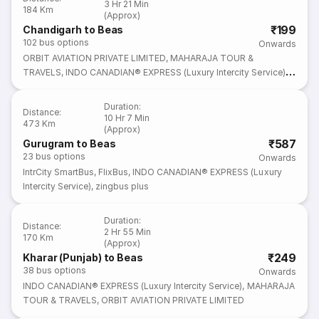
3 Hr 21 Min
184 Km
(Approx)
₹199
Chandigarh to Beas
102
bus options
Onwards
ORBIT AVIATION PRIVATE LIMITED
,
MAHARAJA TOUR &
TRAVELS
,
INDO CANADIAN® EXPRESS (Luxury Intercity Service)
,
Lat Sahab Bus Service
,
FlixBus
Duration
:
Distance
:
10 Hr 7 Min
473 Km
(Approx)
₹587
Gurugram to Beas
23
bus options
Onwards
IntrCity SmartBus
,
FlixBus
,
INDO CANADIAN® EXPRESS (Luxury
Intercity Service)
,
zingbus plus
Duration
:
Distance
:
2 Hr 55 Min
170 Km
(Approx)
₹249
Kharar (Punjab) to Beas
38
bus options
Onwards
INDO CANADIAN® EXPRESS (Luxury Intercity Service)
,
MAHARAJA
TOUR & TRAVELS
,
ORBIT AVIATION PRIVATE LIMITED