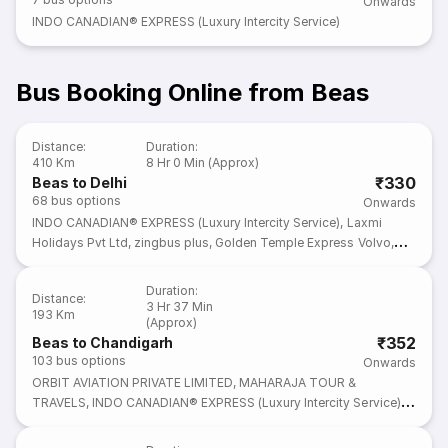
Onwards
INDO CANADIAN® EXPRESS (Luxury Intercity Service)
Bus Booking Online from Beas
Distance
:
Duration
:
410 Km
8 Hr 0 Min (Approx)
₹330
Beas to Delhi
68
bus options
Onwards
INDO CANADIAN® EXPRESS (Luxury Intercity Service)
,
Laxmi
Holidays Pvt Ltd
,
zingbus plus
,
Golden Temple Express Volvo
,
IntrCity SmartBus
Duration
:
Distance
:
3 Hr 37 Min
193 Km
(Approx)
₹352
Beas to Chandigarh
103
bus options
Onwards
ORBIT AVIATION PRIVATE LIMITED
,
MAHARAJA TOUR &
TRAVELS
,
INDO CANADIAN® EXPRESS (Luxury Intercity Service)
,
Laxmi Holidays Pvt Ltd