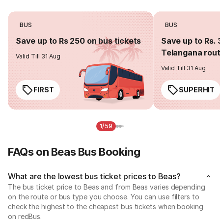
BUS
BUS
Save up to Rs 250 on bus tickets
Save up to Rs. 
Telangana rou
Valid Till 31 Aug
Valid Till 31 Aug
FIRST
SUPERHIT
1/59
FAQs on Beas Bus Booking
What are the lowest bus ticket prices to Beas?
The bus ticket price to Beas and from Beas varies depending
on the route or bus type you choose. You can use filters to
check the highest to the cheapest bus tickets when booking
on redBus.