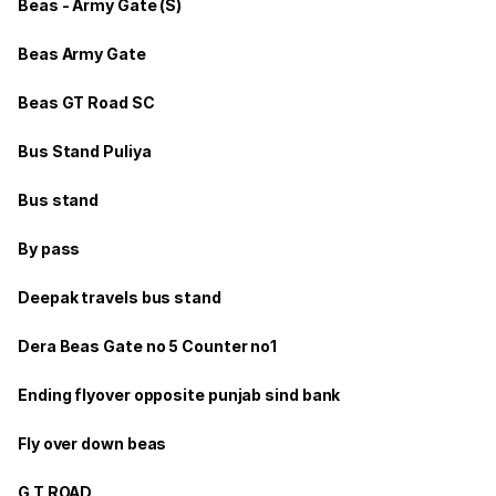
Beas - Army Gate (S)
Beas Army Gate
Beas GT Road SC
Bus Stand Puliya
Bus stand
By pass
Deepak travels bus stand
Dera Beas Gate no 5 Counter no1
Ending flyover opposite punjab sind bank
Fly over down beas
G T ROAD