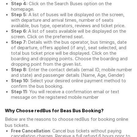
Step 4:
Click on the Search Buses option on the
homepage.
Step 5:
A list of buses will be displayed on the screen,
with departure and arrival times, number of seats
available, bus type, operators, reviews and ticket price.
Step 6:
A list of seats available will be displayed on the
screen. Click on the preferred seat.
Step 7:
Details with the bus operator, bus timings, date
of departure, offers applied (if any), seat selected, and
total
bus ticket price
will be displayed. Click on the
boarding and dropping points. Choose the boarding and
dropping point from the given list.
Step 8:
Enter the contact details (email ID, mobile number
and state) and passenger details (Name, Age, Gender)
Step 10:
Select your desired online payment method to
confirm the bus booking.
Step 11:
You will receive a confirmation email or text
message on the registered mobile number
Why Choose redBus for
Beas Bus Booking
?
Below are the reasons to choose redBus for booking
online
bus tickets
.
Free Cancellation
: Cancel bus tickets without paying
cancellation charges. Receive a full refund 6 hours prior to