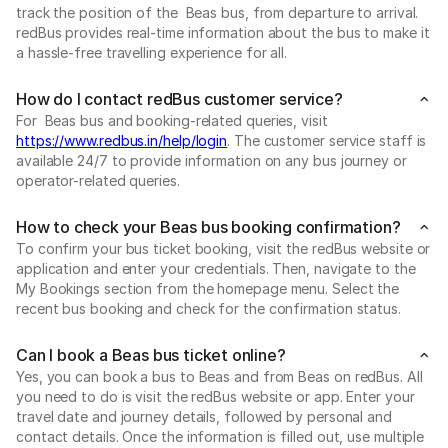
track the position of the Beas bus, from departure to arrival.
redBus provides real-time information about the bus to make it
a hassle-free travelling experience for all.
How do I contact redBus customer service?
For Beas bus and booking-related queries, visit
https://www.redbus.in/help/login
. The customer service staff is
available 24/7 to provide information on any bus journey or
operator-related queries.
How to check your Beas bus booking confirmation?
To confirm your bus ticket booking, visit the redBus website or
application and enter your credentials. Then, navigate to the
My Bookings section from the homepage menu. Select the
recent bus booking and check for the confirmation status.
Can I book a Beas bus ticket online?
Yes, you can book a bus to Beas and from Beas on redBus. All
you need to do is visit the redBus website or app. Enter your
travel date and journey details, followed by personal and
contact details. Once the information is filled out, use multiple