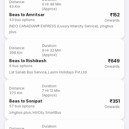
Distance
:
0 Hr 48 Min
43 Km
(Approx)
₹152
Beas to Amritsar
53
bus options
Onwards
INDO CANADIAN® EXPRESS (Luxury Intercity Service)
,
zingbus
plus
Duration
:
Distance
:
9 Hr 32 Min
398 Km
(Approx)
₹649
Beas to Rishikesh
6
bus options
Onwards
Lat Sahab Bus Service
,
Laxmi Holidays Pvt Ltd
Duration
:
Distance
:
7 Hr 12 Min
375 Km
(Approx)
₹351
Beas to Sonipat
57
bus options
Onwards
zingbus plus
,
IntrCity SmartBus
Duration
:
Distance
: