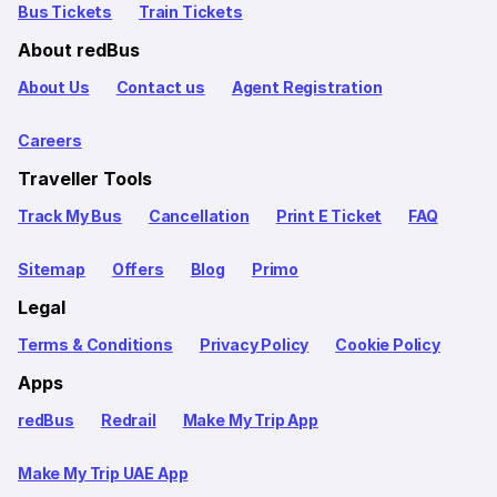
Bus Tickets
Train Tickets
About redBus
About Us
Contact us
Agent Registration
Careers
Traveller Tools
Track My Bus
Cancellation
Print E Ticket
FAQ
Sitemap
Offers
Blog
Primo
Legal
Terms & Conditions
Privacy Policy
Cookie Policy
Apps
redBus
Redrail
Make My Trip App
Make My Trip UAE App