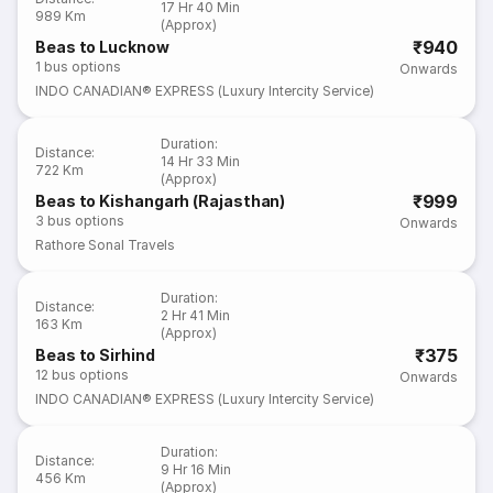
17 Hr 40 Min
989 Km
(Approx)
₹940
Beas to Lucknow
1
bus options
Onwards
INDO CANADIAN® EXPRESS (Luxury Intercity Service)
Duration
:
Distance
:
14 Hr 33 Min
722 Km
(Approx)
₹999
Beas to Kishangarh (Rajasthan)
3
bus options
Onwards
Rathore Sonal Travels
Duration
:
Distance
:
2 Hr 41 Min
163 Km
(Approx)
₹375
Beas to Sirhind
12
bus options
Onwards
INDO CANADIAN® EXPRESS (Luxury Intercity Service)
Duration
:
Distance
:
9 Hr 16 Min
456 Km
(Approx)