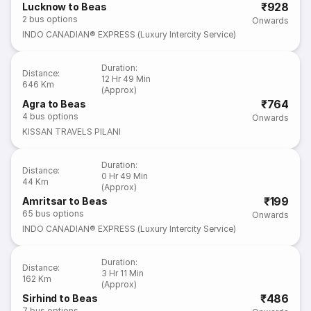
₹928
Lucknow to Beas
2
bus options
Onwards
INDO CANADIAN® EXPRESS (Luxury Intercity Service)
Duration
:
Distance
:
12 Hr 49 Min
646 Km
(Approx)
₹764
Agra to Beas
4
bus options
Onwards
KISSAN TRAVELS PILANI
Duration
:
Distance
:
0 Hr 49 Min
44 Km
(Approx)
₹199
Amritsar to Beas
65
bus options
Onwards
INDO CANADIAN® EXPRESS (Luxury Intercity Service)
Duration
:
Distance
:
3 Hr 11 Min
162 Km
(Approx)
₹486
Sirhind to Beas
7
bus options