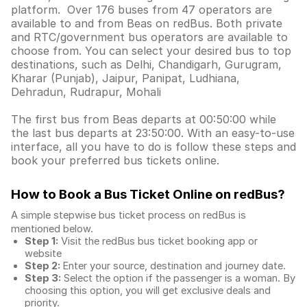
platform. Over 176 buses from 47 operators are
available to and from Beas on redBus. Both private
and RTC/government bus operators are available to
choose from. You can select your desired bus to top
destinations, such as Delhi, Chandigarh, Gurugram,
Kharar (Punjab), Jaipur, Panipat, Ludhiana,
Dehradun, Rudrapur, Mohali
The first bus from Beas departs at 00:50:00 while
the last bus departs at 23:50:00. With an easy-to-use
interface, all you have to do is follow these steps and
book your preferred bus tickets online.
How to Book a Bus Ticket Online
on redBus?
A simple stepwise bus ticket process on redBus is
mentioned below.
Step 1:
Visit the redBus
bus ticket booking app
or
website
Step 2:
Enter your source, destination and journey date.
Step 3:
Select the option if the passenger is a woman. By
choosing this option, you will get exclusive deals and
priority.