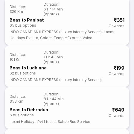
Duration
:
Distance
:
6 Hr 14 Min
326 Km
(Approx)
₹351
Beas to Panipat
65
bus options
Onwards
INDO CANADIAN® EXPRESS (Luxury Intercity Service)
,
Laxmi
Holidays Pvt Ltd
,
Golden Temple Express Volvo
Duration
:
Distance
:
1 Hr 43 Min
101 Km
(Approx)
₹199
Beas to Ludhiana
62
bus options
Onwards
INDO CANADIAN® EXPRESS (Luxury Intercity Service)
Duration
:
Distance
:
8 Hr 44 Min
353 Km
(Approx)
₹649
Beas to Dehradun
6
bus options
Onwards
Laxmi Holidays Pvt Ltd
,
Lat Sahab Bus Service