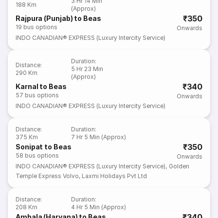
3 Hr 14 Min
188 Km
(Approx)
₹350
Rajpura (Punjab) to Beas
19
bus options
Onwards
INDO CANADIAN® EXPRESS (Luxury Intercity Service)
Duration
:
Distance
:
5 Hr 23 Min
290 Km
(Approx)
₹340
Karnal to Beas
57
bus options
Onwards
INDO CANADIAN® EXPRESS (Luxury Intercity Service)
Distance
:
Duration
:
375 Km
7 Hr 5 Min (Approx)
₹350
Sonipat to Beas
58
bus options
Onwards
INDO CANADIAN® EXPRESS (Luxury Intercity Service)
,
Golden
Temple Express Volvo
,
Laxmi Holidays Pvt Ltd
Distance
:
Duration
:
208 Km
4 Hr 5 Min (Approx)
₹340
Ambala (Haryana) to Beas